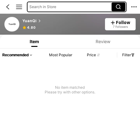
Search in Store
YuanQi
Follow
7 Followers
4.80
Item
Review
Recommended
Most Popular
Price
Filter
No item matched
Please try with other options.