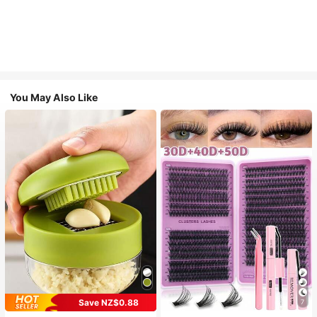
You May Also Like
Save NZ$0.88
7