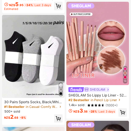
5
NZ$
.95
-34%
Last 3 days
Estimated
14
SHEGLAM
SHEGLAM So Lippy Lip Liner - 524
But First, Coffee Lip Combo Brand
#2 Bestseller
in Pencil Lip Liner
30 Pairs Sports Socks, Black/Whit
Beauty Cosmetic Makeup For Wom
1.4k+ sold
(1000+)
e/Grey Minimalist Fashion Solid Col
#1 Bestseller
in Casual-Comfy Women Ankle Socks
en And Girls
3
or Socks, Suitable For Daily Casual
500+ sold
NZ$
.56
-28%
Last 3 days
Wear, Available In 2pcs/10pcs/18pc
2
NZ$
.68
-9%
s/20pcs/30pcs/40pcs/60pcs (Not
e: 2pcs = 1 Pair), Back To School