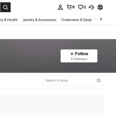
0
0
. Press Enter to select.
ty & Health
Jewelry & Accessories
Underwear & Sleepwear
Shoes
Follow
5 Followers