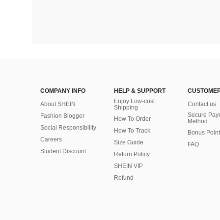
COMPANY INFO
HELP & SUPPORT
CUSTOMER
Enjoy Low-cost
About SHEIN
Contact us
Shipping
Secure Pay
Fashion Blogger
How To Order
Method
Social Responsibility
How To Track
Bonus Point
Careers
Size Guide
FAQ
Student Discount
Return Policy
SHEIN VIP
Refund