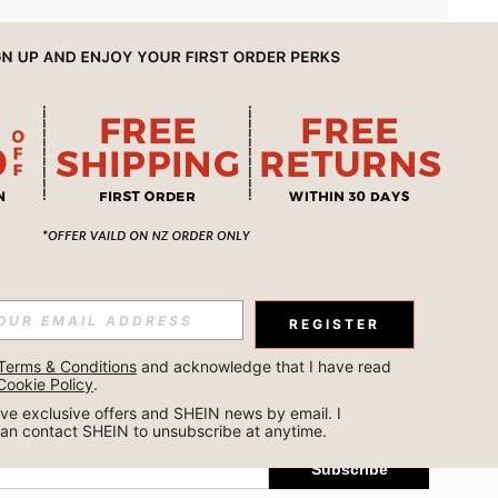
APP
REGISTER
Subscribe
Terms & Conditions
 and acknowledge that I have read 
Cookie Policy
.
Subscribe
ceive exclusive offers and SHEIN news by email. I 
can contact SHEIN to unsubscribe at anytime.
Subscribe