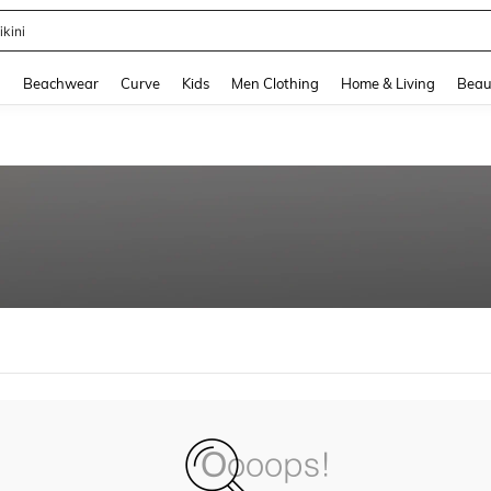
ikini
and down arrow keys to navigate search Recently Searched and Search Discovery
g
Beachwear
Curve
Kids
Men Clothing
Home & Living
Beau