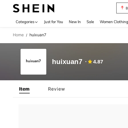
B
Use up 
Categories
Just for You
New In
Sale
Women Clothin
Home
huixuan7
/
huixuan7
4.87
Item
Review