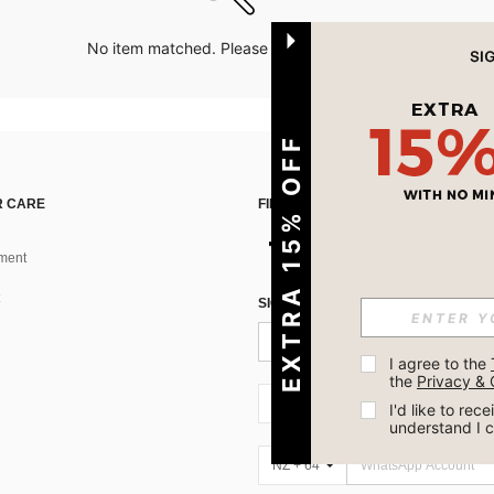
No item matched. Please try with other options.
EXTRA 15% OFF
 CARE
FIND US ON
ment
SIGN UP FOR SHEIN STYLE NEWS
I agree to the 
the 
Privacy & 
NZ + 64
I'd like to re
understand I 
NZ + 64