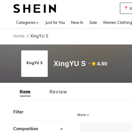
B
Use up 
Categories
Just for You
New In
Sale
Women Clothin
Home
XingYU S
/
XingYU S
4.90
Item
Review
Filter
More
Composition