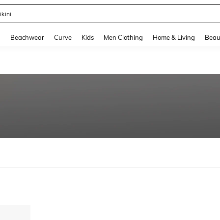
ikini
and down arrow keys to navigate search Recently Searched and Search Discovery
g
Beachwear
Curve
Kids
Men Clothing
Home & Living
Beau