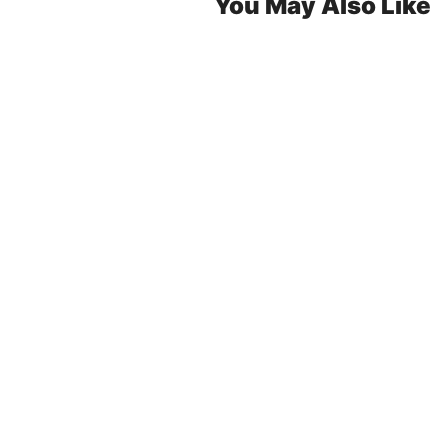
You May Also Like