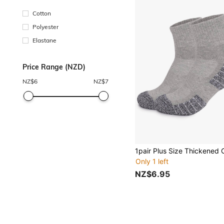
Cotton
Polyester
Elastane
Price Range (NZD)
NZ$
6
NZ$
7
Only 1 left
NZ$6.95