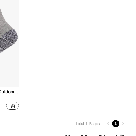
1pair Plus Size Thickened Outdoor Sports Socks, Soft, Breathable, Elastic, Suitable For Running, Hiking, Camping
1
Total 1 Pages