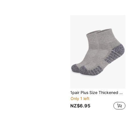
1pair Plus Size Thickened Outdoor Sports Socks, Soft, Breathable, Elastic, Suitable For Running, Hiking, Camping
Only 1 left
NZ$6.95