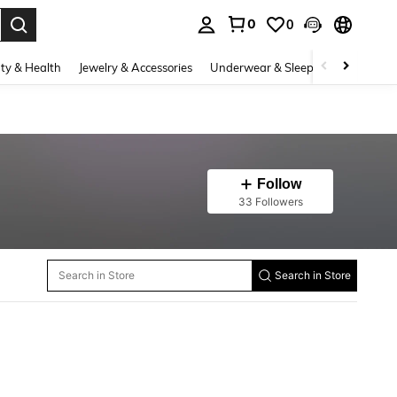
0
0
. Press Enter to select.
ty & Health
Jewelry & Accessories
Underwear & Sleepwear
Shoes
Follow
33 Followers
Search in Store