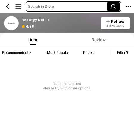
Search in Store
Beautyy Nail
Follow
231 Followers
4.98
Item
Review
Recommended
Most Popular
Price
Filter
No item matched
Please try with other options.