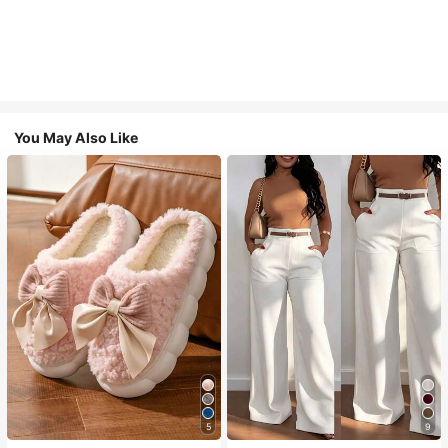
You May Also Like
5
9