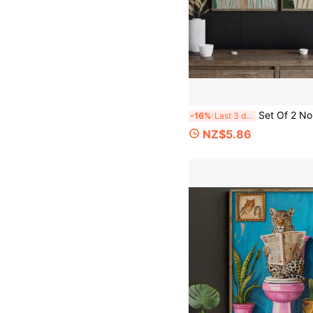
Set Of 2 No Framed Wall Art Pieces Featuring An Emerald Green Abstract Design Of People, Perfect For Minimalist Room Dec
-16%
Last 3 days
NZ$5.86