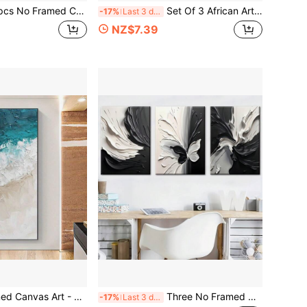
s, Beautiful Scenery Poster, Fantasy Decorations, Modern Art, Canvas, Perfect Gift For Friends And Family, Home, Room Mural, Office, For Living Room, Bedroom Wall Decor,
Set Of 3 African Art Canvas Prints - Modern Bohemian Wall Decor, No Framed Artwork For Living Room & Bedroom, Perfect Housewarming Gift, Black Beige
-17%
Last 3 days
NZ$7.39
cor For Living Room And Bedroom, Realistic Coastal Scene Poster, Living Room Decor Abstract Wave Design Textured Painting Style
Three No Framed Canvas Paintings And Posters, Featuring An Abstract Print Of Butterfly Animals In A Black And White Artistic Style, Perfect For Home Decor, Wall Art, Room Decoration
-17%
Last 3 days