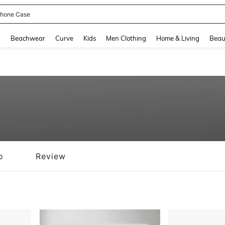
hone Case
and down arrow keys to navigate search Recently Searched and Search Discovery
g
Beachwear
Curve
Kids
Men Clothing
Home & Living
Beau
o
Review