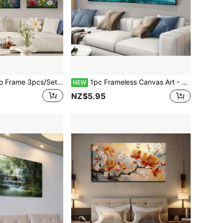
Canvas Painting - Unframed, The Field Is Filled With Colorful Wildflowers, Posters And Prints, Suitable For Living Rooms, Libraries, Offices, Cafes, Bars, Abstract Art
1pc Frameless Canvas Art - Tropical Island & Wooden Pier Scene - Vibrant Wall Decor For Living Room, Bedroom - Modern Classic Style, Ink Print, Indoor Use
NEW
NZ$5.95