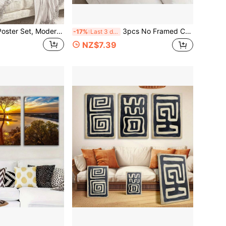
3 Piecescanvas Poster Set, Modern Art, Pink Halo Ladder Of Absolute Trust Vintage Spirit Angel, Canvas Painting, Wall Decoration, Autumn Decoration, Room Decoration, Birthday Graduation Gift
3pcs No Framed Canvas Print Art, Flowers Black And Gold, Classic Luxury, White Flowers, Gold-Edged Tulips, Suitable For Home Wall Decoration
-17%
Last 3 days
NZ$7.39