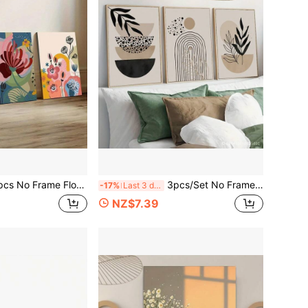
 Market Art Print, London Flower Market Poster, Flower Market Wall Art Painting, Artwork Wall Painting For Gift, Bedroom, Living Room Decor, Home And Dormitory Decoration
3pcs/Set No Framed Modern Art, Urban Living Artistic Expressionleaves Print, Terracotta, Black, Beige Background, Line Art, Rainbow Lines, Geometric Wall Art, Bohemian Style, Home And Dorm Wall Decor, Bar, Cafe, Living Room
-17%
Last 3 days
NZ$7.39