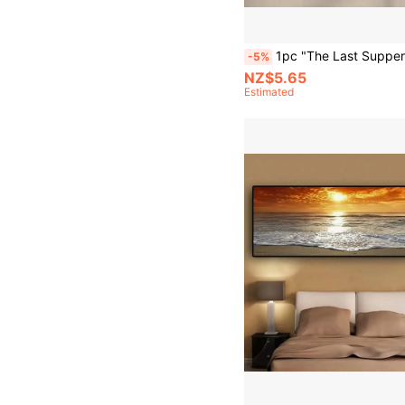
1pc "The Last Supper" Minimalist Beige Abstract Canvas Print - Leonardo Da Vinci Inspired Painting, Horizontal Wall Art For Living Room & Bedroom De
-5%
NZ$5.65
Estimated