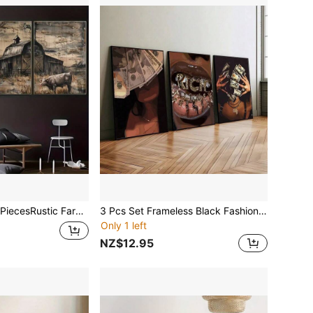
rmhouse Wall Art Set - Art Deco Classic Retro Style Landscape Canvas, Windmill & Barn Theme, Ideal For Home Office, Living Room, Bedroom Decor
3 Pcs Set Frameless Black Fashion Women Money Theme Wall Art Poster Canvas Print Pop Art Aesthetic Decor Fashion Painting, For Girls Room, Bedroom, Living Room, Modern Home Decor
Only 1 left
NZ$12.95