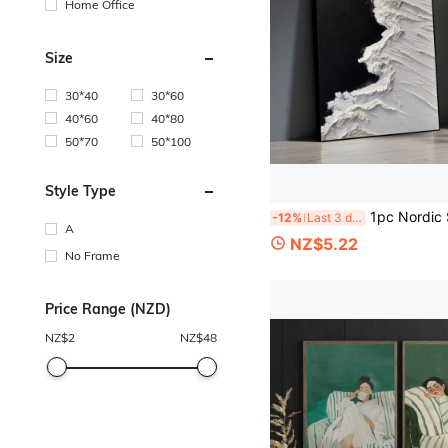
Home Office
Size
30*40
30*60
40*60
40*80
50*70
50*100
Style Type
1pc Nordic Style Canvas Art With Black And White Sea View, Abstract Painting, Modern Healing Wal
-12%
Last 3 days
A
NZ$5.22
No Frame
Price Range (NZD)
NZ$
2
NZ$
48