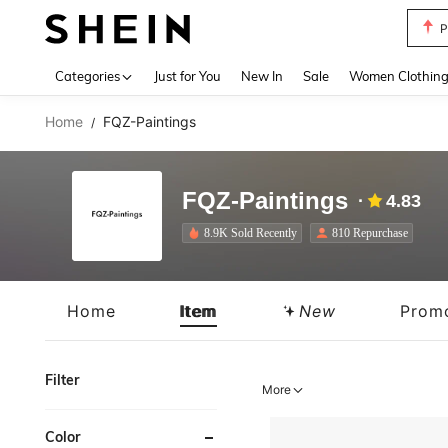
P
Use up 
Categories
Just for You
New In
Sale
Women Clothin
Home
FQZ-Paintings
/
FQZ-Paintings
4.83
8.9K Sold Recently
810 Repurchase
Home
Item
New
Prom
Filter
More
Color