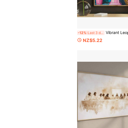
Vibrant Leopard Reading Newspaper Canvas Art Print - Unique Vintage-Inspired Wall Decor With Frameless Design, Perfect For Ho
-12%
Last 3 days
NZ$5.22