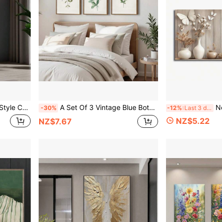
l Decor For Living Room, Porch, Or Home Exhibit, No Frame
A Set Of 3 Vintage Blue Botanical Gallery Wall Art Prints, Rustic Wall Decor, Floral Art Canvas Posters, Country Farmhouse Decor, For Living Room, Bedroom, Kitchen, Dining Room, Cafe, Bar, Home Office, Hallway, Home And Room Decor, Unframed
No Framed Nordic St
-30%
-12%
Last 3 days
NZ$5.22
NZ$7.67