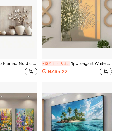
yle Canvas Wall Art Decorative Paintings Placed Multiple White And Beige Vases With Dried Flowers For Bedroom, Dining Room, Study, Kitchen, Office And Other Walls
1pc Elegant White Floral Canvas Art Print, Classic Style Unframed Wall Decor For Living Room, Office, Cafe - Minimalist Nature-Inspired Vase With Delicate Flowers, Warm Orange Gradient Background, Perfect Gift For Birthdays
-12%
Last 3 days
NZ$5.22