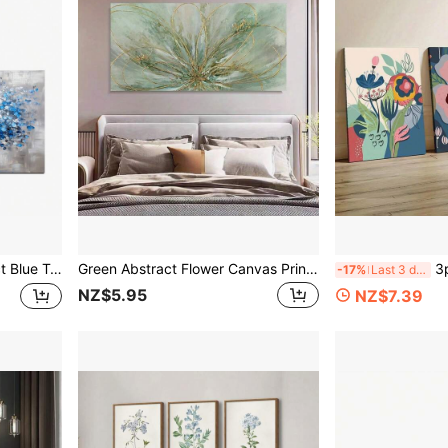
ng Wall Decor For Living Room, Bedroom, Home Office, Classroom
Green Abstract Flower Canvas Print - Modern Farmhouse Art Deco Style No Framed Wall Art - - Indoor Landscape Artwork For Living Room, Bedroom, Dining Room
3pcs No Frame Flower
-17%
Last 3 days
NZ$5.95
NZ$7.39