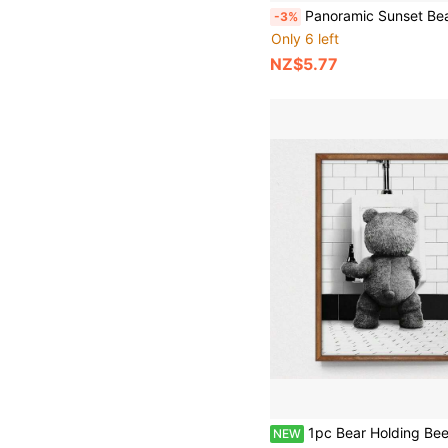
Panoramic Sunset Beach Landscape Canvas Print - Frameless Scandinavian Wall Art Poster For Living Room, Nature
-3%
Only 6 left
NZ$5.77
1pc Bear Holding Beer Wall Art, Black & White Vintage Poster Print, Minimalist Canvas Painting, Home Decor, Suitable For Restaurant, Bedroom And Liv
NEW