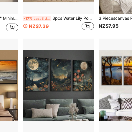
cor, Frameless, Shepherds Fine Art, Christian Faith
3pcs Water Lily Pond Canvas Prints, No Frame, Art Deco Classic Modern Style, Wall Art For Home Office, Living Room, Bedroom, Restaurants, Spring & Summer Landscape Theme, Portrait Orientation
-17%
Last 3 days
NZ$7.95
NZ$7.39