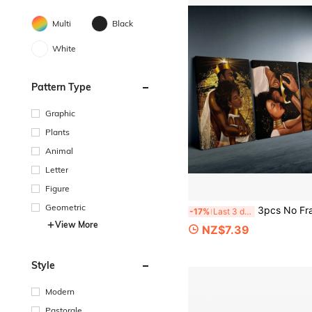
Multi
Black
White
Pattern Type
Graphic
Plants
Animal
Letter
Figure
Geometric
3pcs No Framed Canvas Poster, African American King And Queen Painting, Canvas Wall Art, Artwork Wall Painting For Gift, Bedroo
-17%
Last 3 days
View More
NZ$7.39
Style
Modern
Pastorale