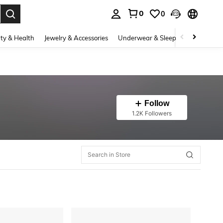
0
0
. Press Enter to select.
ty & Health
Jewelry & Accessories
Underwear & Sleepwear
Shoes
Follow
1.2K Followers