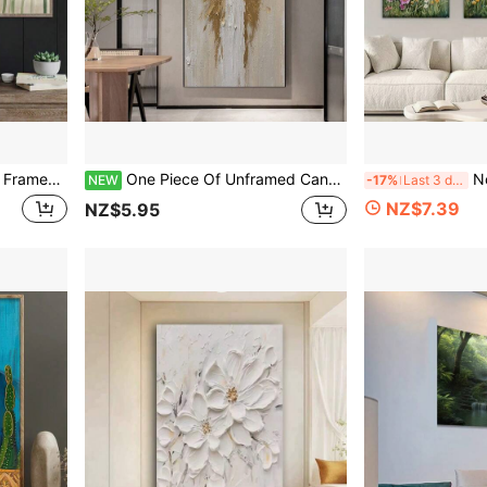
or. Ideal For Bedroom Decoration And Home Or Dormitory Embellishment.
One Piece Of Unframed Canvas Artwork, Featuring Modern Art With A Retro Impressionist Style, Depicting Golden Wings. This Noble Canvas Poster Serves As Wall Art For Living Rooms
No Frame 3pcs/Set, 
NEW
-17%
Last 3 days
NZ$7.39
NZ$5.95