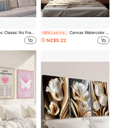
med Waterfall Canvas Print, Spring & Winter Scenery Wall Art, Retro Contemporary Forest Waterfall Poster, Artistic Home Decor For Living Room, Bedroom
Canvas Watercolor Decorative Painting No Frame, Mainly Orange And White Flowers, Distributed On The Branches, Soft Background Oil Painting Suitable For Home Office, Living Room, Bedroom Wall Decoration
-12%
Last 3 days
NZ$5.22