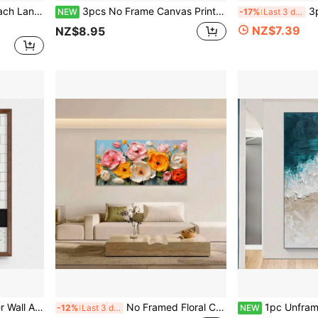
 Seascape Scenery Wall Decor - 1 Piece
3pcs No Frame Canvas Print Decorative Painting, Floral Plants, Mystical Style, Moon, Wildflowers, Mountains, Streams, Retro Celestial Art, Indoor Home Wall Decoration Art
3pcs No Framed Canva
NEW
-17%
Last 3 days
NZ$7.39
NZ$8.95
ing Room, Unframed Gift, Birthday Graduation Memorial
No Framed Floral Canvas Art Print - Colorful Abstract Peony Blooming Flowers Wall Decor - Modern Art Deco Farmhouse Style Painting For Living Room, Bedroom, Dining Room
1pc Unframed Canvas Art - Stunning Beach Waves & Natural Landscape Print, Modern Wall De
-12%
Last 3 days
NEW