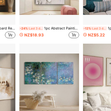
me Office, Living Room, Bedroom & Dining Area, Adds Whimsical Touch To Any Space
1pc Abstract Painting On Canvas - White Flower Tree Wall Art With No Frame, Contemporary Home Decor For Living Room, Bedroom, Or Office, Bedroom Wall Art Floral Wall Chart
1pc Classic No Fra
-24%
Last 3 days
-12%
Last 3 days
NZ$18.93
NZ$5.22