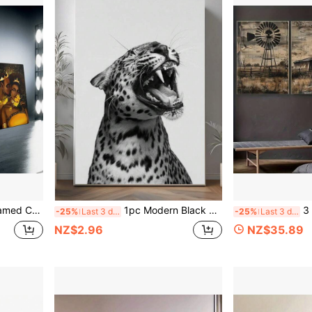
m, Office, Living Room, Cafe, Bar, Wall Decor, Home And Dormitory Decoration
1pc Modern Black & White Leopard Print Canvas Poster, Suitable For Bedroom, Living Room, Hallway Wall Decor, Frame Not Included
3 PiecesRustic Fa
-25%
Last 3 days
-25%
Last 3 days
NZ$2.96
NZ$35.89