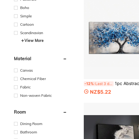
Boho
Simple
Cartoon
Scandinavian
View More
Material
Canvas
Chemical Fiber
1pc Abstract Blue Tree Canvas Art Print, Modern Minimalist Art Deco Style, No Framed Ink Painti
-12%
Last 3 days
Fabric
NZ$5.22
Non-woven Fabric
Room
Dining Room
Bathroom