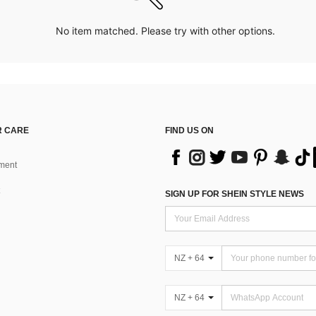
No item matched. Please try with other options.
 CARE
FIND US ON
ment
SIGN UP FOR SHEIN STYLE NEWS
NZ + 64
NZ + 64