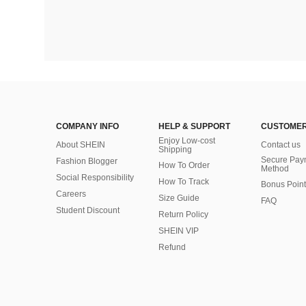
COMPANY INFO
HELP & SUPPORT
CUSTOMER
Enjoy Low-cost
About SHEIN
Contact us
Shipping
Secure Pay
Fashion Blogger
How To Order
Method
Social Responsibility
How To Track
Bonus Point
Careers
Size Guide
FAQ
Student Discount
Return Policy
SHEIN VIP
Refund