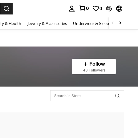
0
0
. Press Enter to select.
ty & Health
Jewelry & Accessories
Underwear & Sleepwear
Shoes
Follow
43 Followers