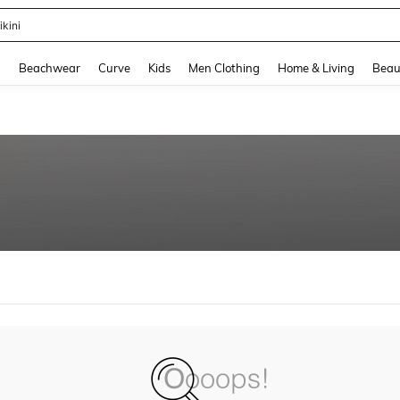
ikini
and down arrow keys to navigate search Recently Searched and Search Discovery
g
Beachwear
Curve
Kids
Men Clothing
Home & Living
Beau