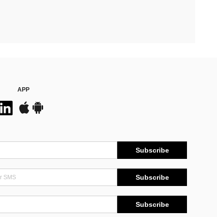
APP
Subscribe
Subscribe
Subscribe