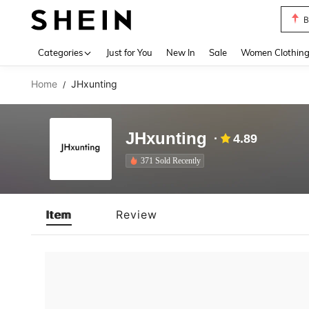
B
Use up 
Categories
Just for You
New In
Sale
Women Clothin
Home
JHxunting
/
JHxunting
4.89
371 Sold Recently
Item
Review