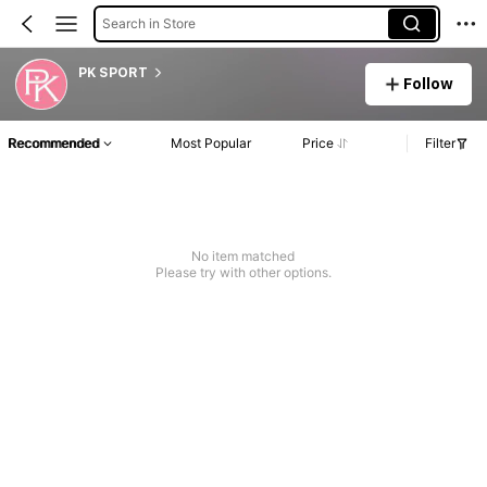
Search in Store
PK SPORT
Follow
Recommended
Most Popular
Price
Filter
No item matched
Please try with other options.