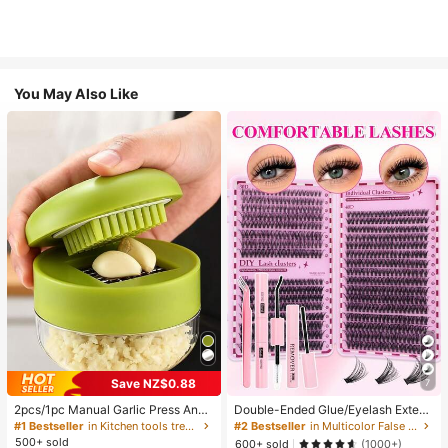
You May Also Like
Save NZ$0.88
7
2pcs/1pc Manual Garlic Press And
Double-Ended Glue/Eyelash Extens
Grinder - Multi-Functional Kitchen
ion Kit/640 DIY Faux Mink Lash Clu
#1 Bestseller
in Kitchen tools trending summer and outdoor Other
#2 Bestseller
in Multicolor False Eyelashes and Adhesives Kits
Tool, Can Be Used For Chopping, Sl
sters, D-Curl, Thick & Fluffy, 8-16m
500+ sold
600+ sold
(1000+)