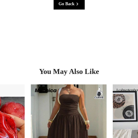
Go Back
You May Also Like