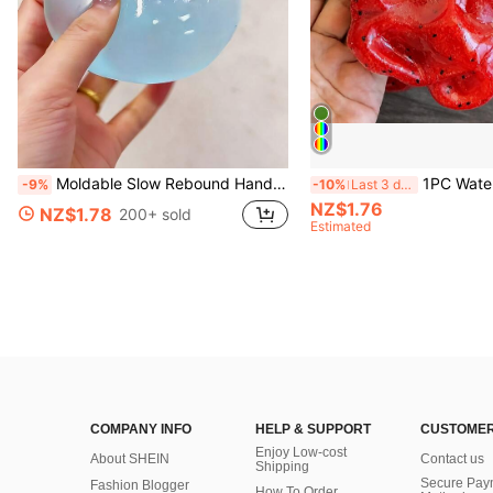
Moldable Slow Rebound Handmade Squeezing Ball 6cm Round Malt Stress Relief Squeeze Ball For Relaxation Squeeze Game Suitable For Men Women Family Gatherings Holiday Parties As Holiday Gifts Party Favors Fun & Cute Gifts Classroom Rewards
1PC Watermelon Ice Cream Smooth Non-Sticky Cube Squeeze Toy, Soft TPR Jelly Stress Relief F
-9%
-10%
Last 3 days
NZ$1.76
NZ$1.78
200+ sold
Estimated
COMPANY INFO
HELP & SUPPORT
CUSTOMER
Enjoy Low-cost
About SHEIN
Contact us
Shipping
Secure Pay
Fashion Blogger
How To Order