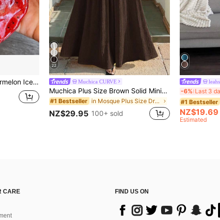
22
inger Toy, Cute Fruit Sensory Hand Toy For Anxiety Relief, Kids Party Gift, Independence Day Gift
Muchica CURVE
leah
Muchica Plus Size Brown Solid Minimalist Casual Tube Dress
-6%
Last 3 d
in Mosque Plus Size Dresses
#1 Bestseller
#1 Bestseller
NZ$19.69
NZ$29.95
100+ sold
Estimated
 CARE
FIND US ON
ment