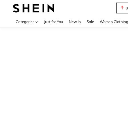
B
Use up 
Categories
Just for You
New In
Sale
Women Clothin