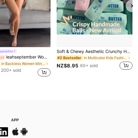
Soft & Chewy Aesthetic Crunchy Handmade Butter Stick Squeeze Toy, Dual-Color Strawberry & Mint Realistic Butter Stick, Crunchy ASMR Malleable Stress Relief Toy, Food-Shaped Desktop Decor, Cute Birthday Party Favor, Collectible Gift For Teens
september
leahseptember Women's Elegant Sexy Y2K Fashion Casual Holiday Music Festival Concert Boho Chic Dress Coffee Short Dress Chocolate Brown Bodycon Dress Solid Color Pleated Contrasting Colors Beaded Halter Mini Dress, Fashion Summer,Boho Clothes Women Party, Date Night
ays
in Multicolor Kids Fashion Craft Kits
#2 Bestseller
in Backless Women Mini Dresses
NZ$8.95
60+ sold
200+ sold
APP