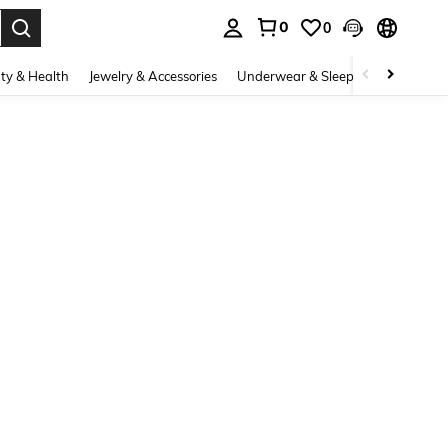
0
0
. Press Enter to select.
ty & Health
Jewelry & Accessories
Underwear & Sleepwear
Shoes