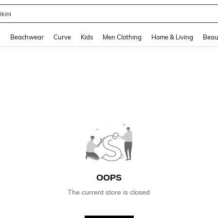
ikini
and down arrow keys to navigate search Recently Searched and Search Discovery
g
Beachwear
Curve
Kids
Men Clothing
Home & Living
Beau
OOPS
The current store is closed