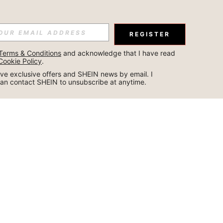
REGISTER
Terms & Conditions
 and acknowledge that I have read 
Cookie Policy
.
ceive exclusive offers and SHEIN news by email. I 
can contact SHEIN to unsubscribe at anytime.