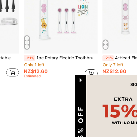
 Suitable For Home Oral Care
1pc Rotary Electric Toothbrush With 4 Brush Heads, Includes 2 AAA Batteries, Smart Cleaning Battery-Powered Electric Toothbrush, Soft Bristles, Multiple Patterns
4-Head Electric Toothbrush With 2 AAA Batteries, 
-21%
-21%
Only 1 left
Only 7 left
NZ$12.60
NZ$12.60
Estimated
Estimated
1
Total 1 Pages