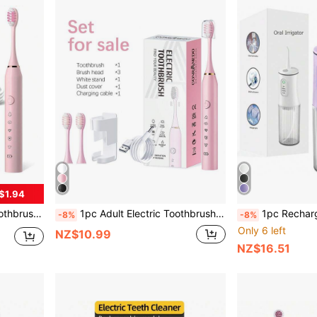
$1.94
es Stand And Dust Cover For Teeth Cleaning
1pc Adult Electric Toothbrush With 3 Brush Heads, 5 Modes, 1 Wall Mount Bracket And Dust Cover, Portable USB Rechargeable Tooth Cleaning, For Adults, As A Gift
1pc Rechargeable Portable Wireless Electric Teeth Clea
-8%
-8%
Only 6 left
NZ$10.99
NZ$16.51