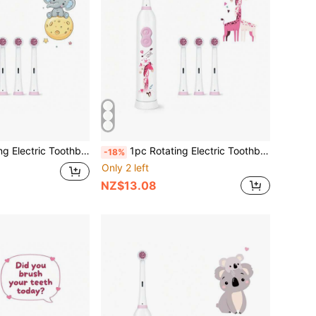
 2 AAA Batteries, Smart Cleaning Battery-Powered Electric Toothbrush, Soft Bristles, Multiple Patterns
1pc Rotating Electric Toothbrush, With 4 Brush Heads, Includes 2 AAA Batteries, Smart Cleaning Battery Powered Electric Toothbrush, Soft Bristles, Multiple Patterns
-18%
Only 2 left
NZ$13.08