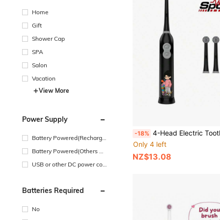
Home
Gift
Shower Cap
SPA
Salon
Vacation
View More
Power Supply
4-Head Electric Toothbrush With 2 AAA Batteries, Smart Cleaning Battery-Powered Elec
-18%
Battery Powered(Recharge
Only 4 left
able Battery)
Battery Powered(Others Ba
NZ$13.08
ttery)
USB or other DC power con
nection
Batteries Required
No