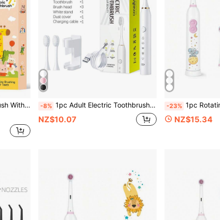
ening, Soft Bristles For Sensitive Gums, Oral Care Device
1pc Adult Electric Toothbrush With 3 Brush Heads And 5 Modes, 1 Wall Mount Bracket And Dust Cover, Portable USB Rechargeable Tooth Cleaning, For Adult Use, As A Gift
1pc Rotating Electric Toothbrush, With 4 Brush Heads, Includes
-8%
-23%
NZ$10.07
NZ$15.34