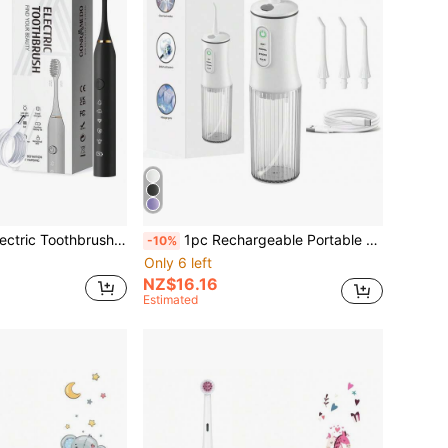
l Mount Bracket And Dust Cover, Portable USB Rechargeable Tooth Cleaning, For Adults, As A Gift
1pc Rechargeable Portable Wireless Electric Teeth Cleaner, With 4 Modes And 4 Nozzles Electric Water Flosser For Home Oral Care
-10%
Only 6 left
NZ$16.16
Estimated