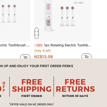
Smart Cleaning Battery-Powered Electric Toothbrush, Soft Bristles, Dog Pattern
1pc Rotating Electric Toothbrush, With 4 Brush Heads, Includes 2 AAA Batteries, Smart Cleaning Battery-Powered Electric Toothbrush, Soft Bristles, Multiple Patterns
-18%
Only 4 left
NZ$13.08