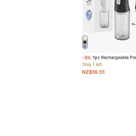
1pc Rechargeable Portable Wireless Teeth Cleaner, Electric Water Flosser With 4 Modes And 4 Nozzles,
-8%
Only 1 left
NZ$16.51