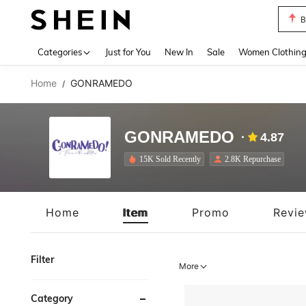
P
Use up 
Categories
Just for You
New In
Sale
Women Clothin
Home
GONRAMEDO
/
GONRAMEDO
4.87
15K Sold Recently
2.8K Repurchase
Home
Item
Promo
Revi
Filter
More
Category