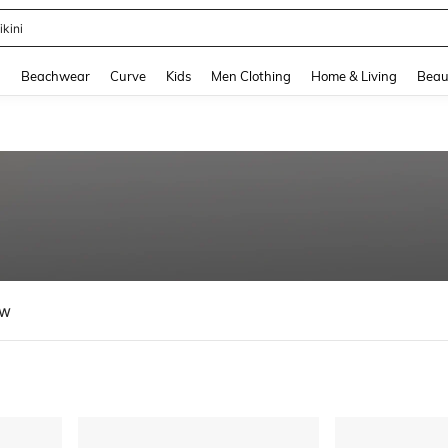
hone Case
and down arrow keys to navigate search Recently Searched and Search Discovery
g
Beachwear
Curve
Kids
Men Clothing
Home & Living
Beau
ew