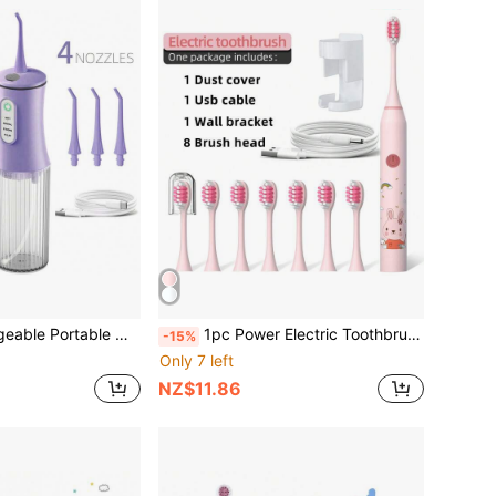
ner, With 4 Modes And 4 Nozzles Electric Water Flosser For Home Oral Care
1pc Power Electric Toothbrush With 8 Replaceable Toothbrush Heads, USB Charging, 5-Gear Switching Mode. Personal Care Appliances For Men And Women Oral Hygiene, Brightening Teeth, Soft Wool For Sensitive Teeth Oral Care Appliances
-15%
Only 7 left
NZ$11.86