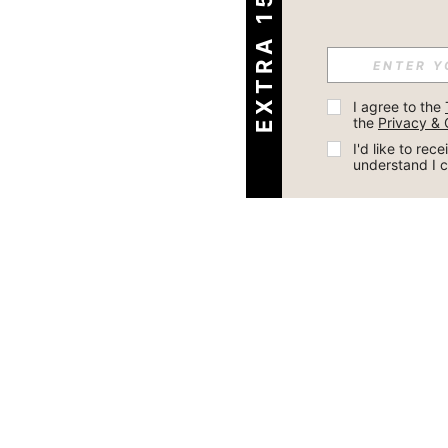
EXTRA 15% OFF
I agree to the 
the 
Privacy & 
I'd like to re
understand I 