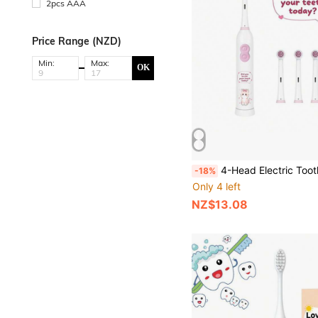
2pcs AAA
Price Range (NZD)
Min:
Max:
OK
4-Head Electric Toothbrush With 2 AAA Batteries, Smart Cleaning Battery-Powered Electric Tooth
-18%
Only 4 left
NZ$13.08