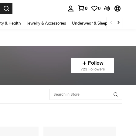
0
0
. Press Enter to select.
ty & Health
Jewelry & Accessories
Underwear & Sleepwear
Shoes
Follow
723 Followers