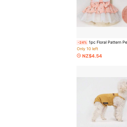
1pc Floral Pattern Pet Dress, Breathable Soft Fabric Dog Dress, Summer Thin Fresh Fluffy Dress, S
-24%
Only 10 left
NZ$4.54