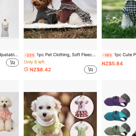
Cute Pet Sanitary Pants, Adjustable Suspender Dog Physiological Pants, Small Dog Anti-Harassment Pants, Please Do Not Hit The Bulldog
1pc Pet Clothing, Soft Fleece Dog Jumpsuit, Lace Trim Overall Dress, Classic Houndstooth, Suitable For Small Dogs, Puppies, Two-Legged Dress, Teddy Puppies, Cats
1pc Cute Plaid Pet Dress, Dog & Cat Clothes With Daisy Decor, Pet
-23%
-16%
Only 6 left
NZ$5.84
NZ$8.42