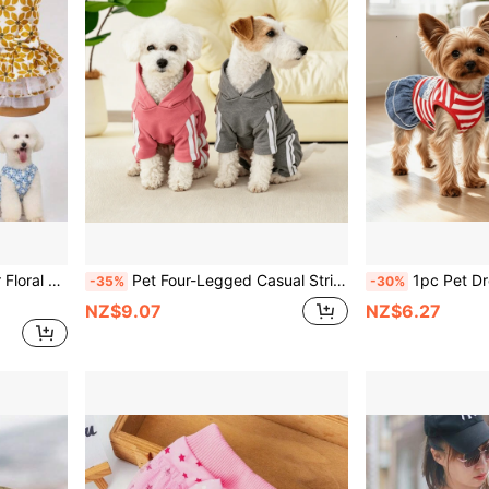
 For Medium And Small Dogs
Pet Four-Legged Casual Striped Letter Sports Outfit, Breathable Comfortable Dog Hoodie, Suitable For Small Teddy, Bichon Frise Home Daily Wear
1pc Pet Dress, Breathable Striped Dog Princess Dress For Summ
-35%
-30%
NZ$9.07
NZ$6.27