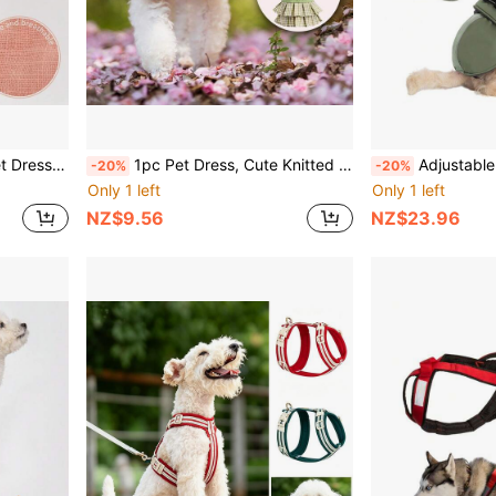
uitable For Small Dogs Pet Clothing
1pc Pet Dress, Cute Knitted Top Paired With Pleated Skirt And Bow Tie, Apparel For Small Dogs & Cats
Adjustable Dog Coat Suitable For Small & Medium Do
-20%
-20%
Only 1 left
Only 1 left
NZ$9.56
NZ$23.96