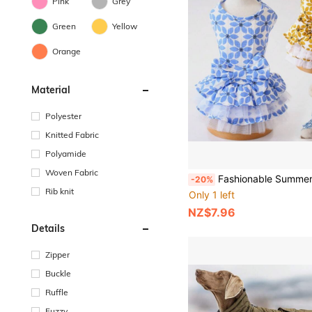
Pink
Grey
Green
Yellow
Orange
Material
Polyester
Knitted Fabric
Polyamide
Woven Fabric
Fashionable Summer Floral Dog Dress: Breathable, Lightweight, Cute, Suitable
-20%
Rib knit
Only 1 left
NZ$7.96
Details
Zipper
Buckle
Ruffle
Fuzzy