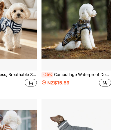
er And Autumn, Lace Pocket Double Layer Hem, Pet Clothes For Teddy, Yorkshire Terrier And Small Dogs
Camouflage Waterproof Dog Winter Coat, Built-In Harness, Thermal Lined Warm Vest, Reflective Strip + Zipper Design Pet Vest, Suitable For Small, Medium And Large Dogs For Cold Winter Outdoor Wear
-29%
NZ$15.59