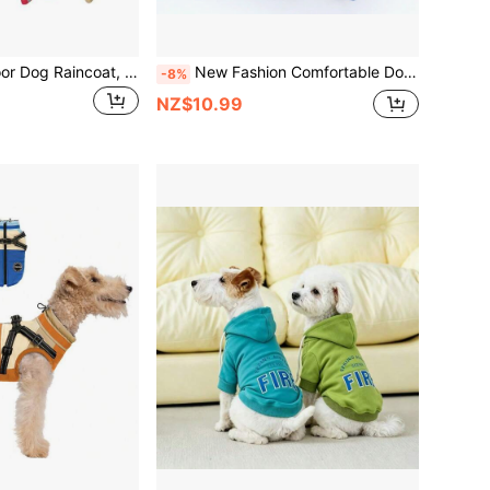
All-Season Outdoor Dog Raincoat, Pet Chest Harness Rainwear, Waterproof Reflective Leg Openings For Small To Medium Dogs (This Product Has No Stretch, The Size Runs Small, Recommend Ordering 1-2 Sizes Up)
New Fashion Comfortable Dog All-In-One Jumpsuit, Suitable For Small To Medium Sized Dogs
-8%
NZ$10.99