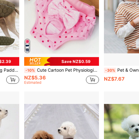
$2.39
Save NZ$0.59
tive Adjustable Dog Windbreaker
Cute Cartoon Pet Physiological Panties, With Lace Trim & Bow Decor, Multipurpose Dog Menstrual Diaper, Sanitary Pants For Small Dogs
Pet & Owner Matching Striped Hoodie, Sm
-10%
-30%
NZ$5.36
NZ$7.67
Estimated