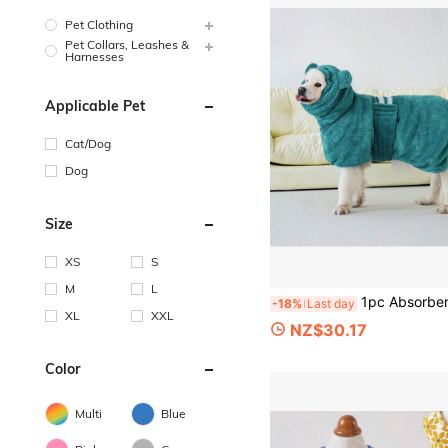
Pet Clothing
Pet Collars, Leashes &
Harnesses
Applicable Pet
Cat/Dog
Dog
Size
XS
S
M
L
1pc Absorbent Quick-Dry Large Dog Bathrobe, High Collar, Adjustable Belly Strap, Hook And Loop, Soft Coral Fleece Towel Pet Bath
-18%
Last day
XL
XXL
NZ$30.17
Color
Multi
Blue