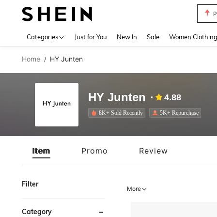
P
Use up 
Categories
Just for You
New In
Sale
Women Clothin
Home
HY Junten
/
HY Junten
4.88
8K+ Sold Recently
5K+ Repurchase
Item
Promo
Review
Filter
More
Category