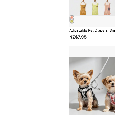
NZ$7.95