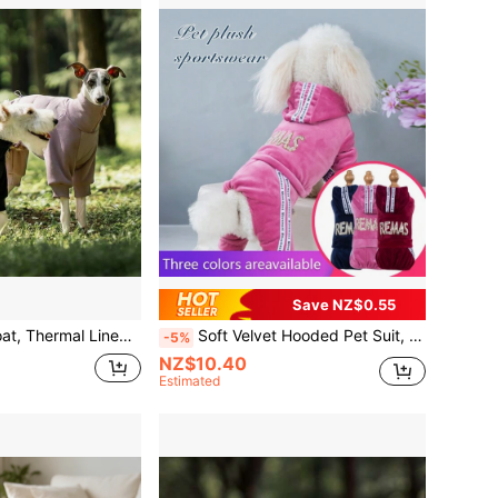
Save NZ$0.55
l Coverage Warm Outfit, Suitable For Small And Medium Dogs Indoor Outdoor Pet Clothes, Whippet, Fox Terrier, Schnauzer, Russell Terrier, Teddy And More
Soft Velvet Hooded Pet Suit, Suitable For Small To Medium Dogs
-5%
NZ$10.40
Estimated