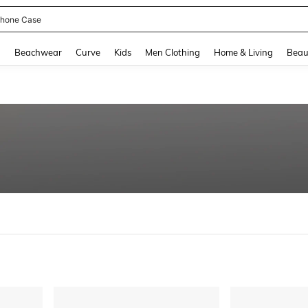
hone Case
and down arrow keys to navigate search Recently Searched and Search Discovery
g
Beachwear
Curve
Kids
Men Clothing
Home & Living
Beau