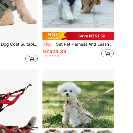
Save NZ$1.56
gs - Reflective Wool Lining, Leash Hole, Adjustable Buckle, Collar Keeps Pets Warm
1 Set Pet Harness And Leash Set, Cat And Dog Harness Leash, Sweet Fashionable Ins Style Harness For Teddy Pomeranian, Small To Medium Dogs, Indoor And Outdoor Dog Walking Leash (Non-Elastic, Recommended To Buy One Size Larger)
-6%
NZ$24.39
Estimated