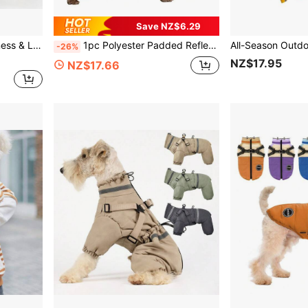
Save NZ$6.29
 For Small/Medium Dogs, Indoor/Outdoor Use
1pc Polyester Padded Reflective Fleece Dog Jacket, Adjustable Buckle Double D-Ring Windproof Coat, Zipper Closure, Suitable For Medium And Small Dogs (Non-Stretch, Size Runs Small, Recommend Buying One Size Up)
-26%
NZ$17.95
NZ$17.66