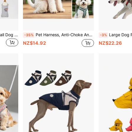
Adjustable Pet Diapers, Small Dog Physiological Pants For Anti-Harassment, Suitable For Bull Terriers
Pet Harness, Anti-Choke Anti-Escape Breathable Reflective Adjustable Leash Harness For Small And Medium Dogs, Outdoor Dog Walking
Large Dog Reflective Sled Harness - Adjustable Non-Burst Nylon Vest With Back Suppor
-35%
-3%
NZ$14.92
NZ$22.26