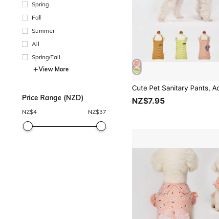
Spring
Fall
Summer
All
Spring/Fall
View More
Price Range (NZD)
NZ$7.95
NZ$
4
NZ$
37