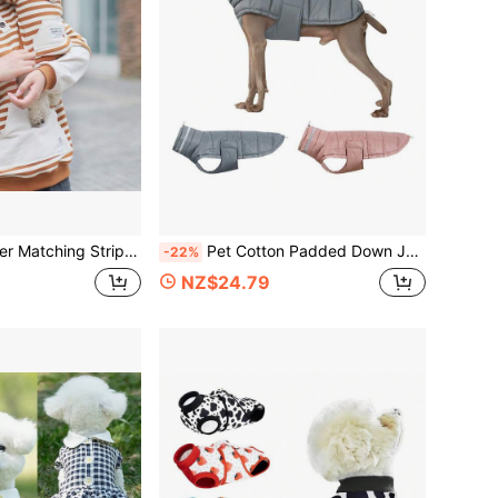
all Cat & Dog Owner Same Style Colorblock Patchwork Casual Top
Pet Cotton Padded Down Jacket, Water-Repellent + 3-Layer Down-Locking Warm & Windproof Adjustable Dog Coat, With Reflective Strip, Suitable For Large/Medium/Small Dogs For Indoor/Outdoor Cold Weather Dog Vest
-22%
NZ$24.79