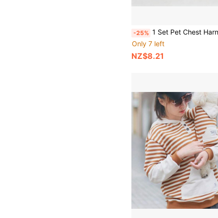
1 Set Pet Chest Harness & Leash, Cat Dog Harness Leash, Plaid Stylish Harness Leash For Teddy, Pomeranian, Suitable
-25%
Only 7 left
NZ$8.21