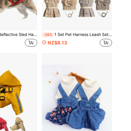
t Pad, Sled Board Dog Harness (This Product Has No Elasticity, The Size Runs Small, It Is Recommended To Buy One Size Larger)
1 Set Pet Harness Leash Set, Plaid Bow & Ruffle Design Breathable & Comfortable Chest Strap For Small Dogs Like Poodle, Teddy, Suitable For Indoor & Outdoor Walking, Matching Couple Set Available
-26%
NZ$8.13