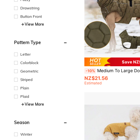
Drawstring
Button Front
View More
Pattern Type
Letter
Save NZ
Colorblock
Medium To Large Dog Padded Vest, Thick Quilted Warm Dog Jacket For Autumn/Winter, Reflec
-10%
Geometric
NZ$21.56
Striped
Estimated
Plain
Plaid
View More
Season
Winter