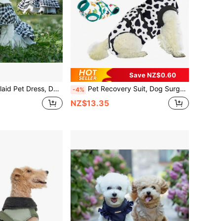
Save NZ$0.60
er Pan Collar & Tulle Skirt, Breathable Summer Outfit For Small Dogs Like Bichon, Teddy, Pomeranian
Pet Recovery Suit, Dog Surgery Recovery Set, Female Dog , For Spay Neuter, Alternative To E-Collar And Cone, Anti-Lick Breathable , Suitable For Medium And Small Dogs
-4%
NZ$13.35