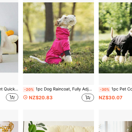
robe, Suitable For Golden Retriever, Samoyed And Other Medium To Large Dogs
1pc Dog Raincoat, Fully Adjustable Pet Windbreaker With Leash Hole, Self-Locking Zipper, High-Quality Hood-Body Integrated Design, Suitable For Large, Medium And Small Dogs, Reflective Four-Legged Pet Clothing
1pc Pet Coat, Thermal Lined High Collar Windproof Dog Clothes, Zippered With Leash Hole Morandi Ful
-20%
-30%
NZ$20.83
NZ$30.07