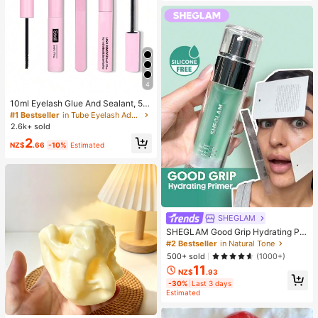
4
10ml Eyelash Glue And Sealant, 5m
l Remover, Tweezers, Suitable For F
#1 Bestseller
in Tube Eyelash Adhesives&Glue
alse Eyelashes, Fine And Long-Last
2.6k+ sold
ing Waterproof, All-Day Wear, 2-In-
2
1 Eyelash Glue And Sealant, Suitabl
NZ$
.66
-10%
Estimated
e For DIY Eyelash Extension, Eyelas
h Glue, Must Have
SHEGLAM
SHEGLAM Good Grip Hydrating Pri
mer Brand Beauty Cosmetic Makeu
#2 Bestseller
in Natural Tone
p For Women And Girls
500+ sold
(1000+)
11
NZ$
.93
-30%
Last 3 days
Estimated