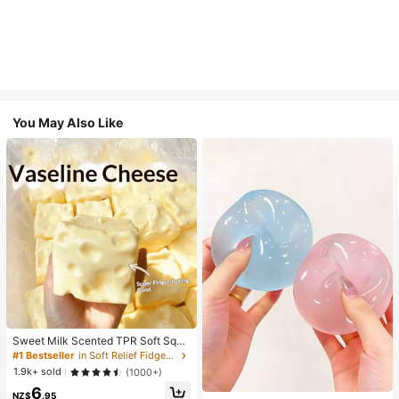
You May Also Like
Sweet Milk Scented TPR Soft Squi
shy Dumpling Shaped Stress Relief
#1 Bestseller
in Soft Relief Fidget Toys For Teens
Toy, 5cm Cute Fun Squeeze Stress
1.9k+ sold
(1000+)
Relief Ornament, Fashionable Pract
6
ical Gift, Suitable For Birthday, East
NZ$
.95