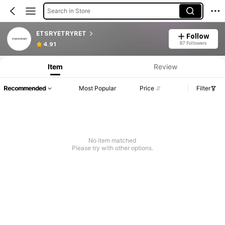
Search in Store
ETSRYETRYRET
Follow
87 Followers
4.91
Item
Review
Recommended
Most Popular
Price
Filter
No item matched
Please try with other options.