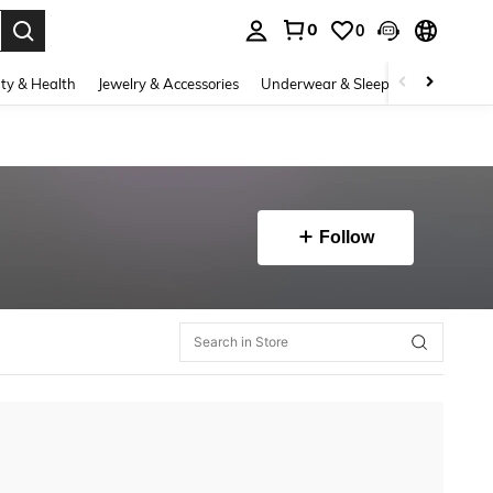
0
0
. Press Enter to select.
ty & Health
Jewelry & Accessories
Underwear & Sleepwear
Shoes
Follow