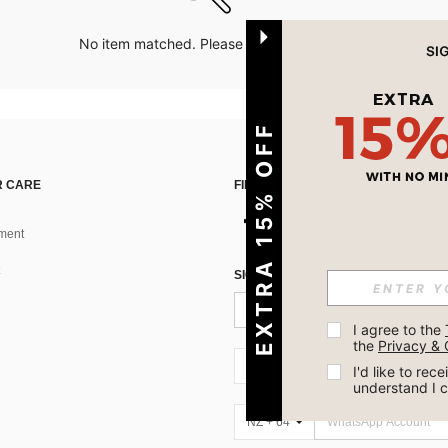
No item matched. Please try with other options.
EXTRA 15% OFF
 CARE
FIND US ON
ment
SIGN UP FOR SHEIN STYLE NEWS
I agree to the 
the 
Privacy & 
NZ + 64
I'd like to re
understand I 
NZ + 64