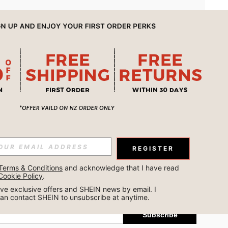
APP
REGISTER
Subscribe
Terms & Conditions
 and acknowledge that I have read 
Cookie Policy
.
Subscribe
ceive exclusive offers and SHEIN news by email. I 
can contact SHEIN to unsubscribe at anytime.
Subscribe