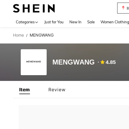
B
Use up 
Categories
Just for You
New In
Sale
Women Clothin
Home
MENGWANG
/
MENGWANG
4.85
Item
Review