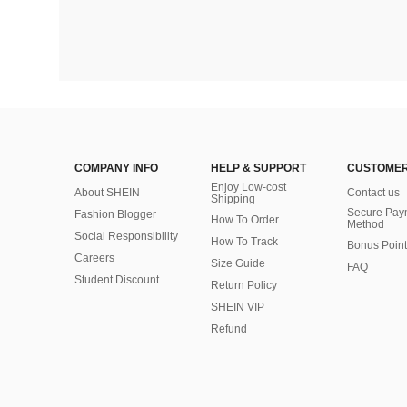
COMPANY INFO
HELP & SUPPORT
CUSTOMER
Enjoy Low-cost
About SHEIN
Contact us
Shipping
Secure Pay
Fashion Blogger
How To Order
Method
Social Responsibility
How To Track
Bonus Point
Careers
Size Guide
FAQ
Student Discount
Return Policy
SHEIN VIP
Refund