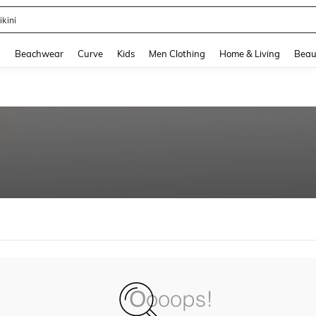
ikini
and down arrow keys to navigate search Recently Searched and Search Discovery
g
Beachwear
Curve
Kids
Men Clothing
Home & Living
Beau