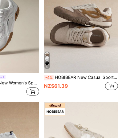
5
HOBIBEAR New Casual Sports Shoes Fashionable Versatile Women's Shoes Comfortable Breathable Patchwork Lace-Up Wide Toe Box Flat Shoes Unisex Sports Shoes Suggest Ordering One Size Up
on
-4%
 Soft Sole Lace-Up Low-Top Sneakers Fashion Daily Commute Casual Shoes Unisex
NZ$61.39