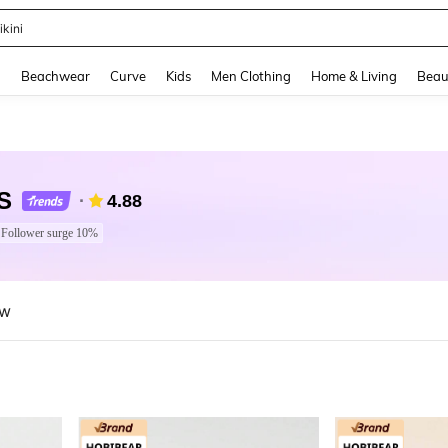
hone Case
and down arrow keys to navigate search Recently Searched and Search Discovery
g
Beachwear
Curve
Kids
Men Clothing
Home & Living
Beau
S
4.88
Follower surge 10%
ew