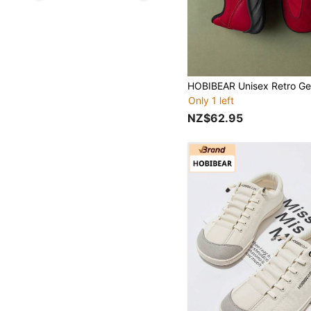
Only 1 left
NZ$62.95