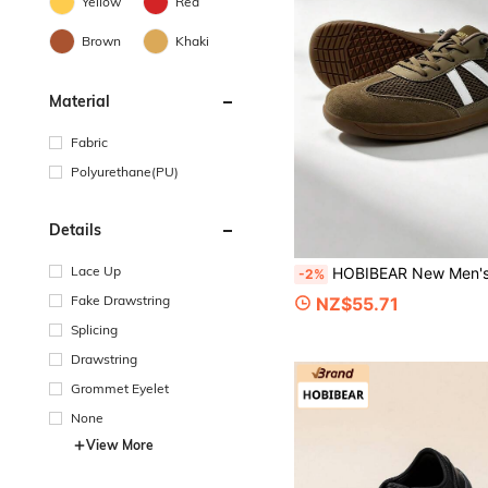
Yellow
Red
Brown
Khaki
Material
Fabric
Polyurethane(PU)
Details
Lace Up
HOBIBEAR New Men's Wide Toe Barefoot Sports Shoes, Fashionable Comfortable Slip-On Lightweight Casual Shoes, Low-Top Flat Bottom All-Season Couple Shoes Suita
-2%
Fake Drawstring
NZ$55.71
Splicing
Drawstring
Grommet Eyelet
None
View More