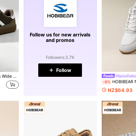
Follow us for new arrivals
and promos
Followers
:
3.7K
Follow
ble For Driving, Gym, Outdoor Cycling, Commuting
#SportyFashi
HOBIBEAR New Women's Sports Shoes Comfortable Wide Toe
-8%
NZ$64.93