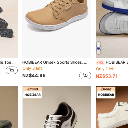
oes Suitable For Fitness And Outdoor Wear
HOBIBEAR Unisex Sports Shoes, Wide Toe Shoes, Solid Color Lightweight Jackets, Comfortable Lace-Up Women's Shoes, Walking Shoes, Men's Shoes, Soft Sole Lightweight Barefoot Shoes
HOBIBEAR Wide Toe Box Minimalist Barefoot Shoes
-4%
Only 3 left
Only 1 left
NZ$44.95
NZ$53.71