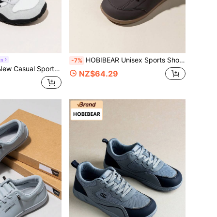
HOBIBEAR Unisex Sports Shoes Wide Toe Box Solid Color Lightweight Jacket Comfortable Lace-Up Women's Shoes Walking Shoes Men's Shoes Soft Sole Lightweight Barefoot Shoes
on
-7%
le Breathable Patchwork Lace-Up Wide Toe Flat Shoes Unisex Sports Shoes Suggest Ordering One Size Larger
NZ$64.29