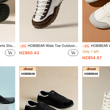
s Shoes Soft Sole Lightweight Barefoot Shoes
HOBIBEAR Wide Toe Outdoor Sports Shoes, Wear-Resistant Soft Sole Travel Shoes, Casual Daily Shoes For Spring And Autumn
HOBIBEAR Wide-Toe-Box Barefoot Shoes For Men Women Minimalist Brea
-4%
-4%
Only 1 left
NZ$60.43
NZ$54.67