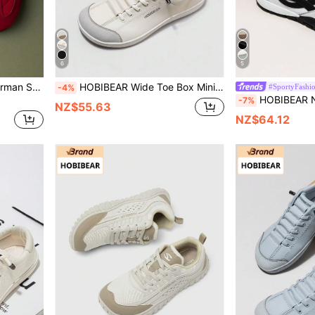
6
5
HOBIBEAR Unisex Retro German Style Training Sneakers, Breathable Wide Toe Casual Flat Shoes, Lace-Up Non-Slip Outdoor Sports Shoes, Comfortable Minimalist Streetwear
HOBIBEAR Wide Toe Box Minimalist Barefoot Shoes, Single-Strap Design, Unisex, Simplistic & Breathable, Comfortable Trail Running Shoes, PU Leather Upper
#SportyFashi
-4%
HOBIBEAR New Casual Sports Shoes Fashion Versatile Women's Shoes Comfortab
-7%
NZ$55.63
NZ$64.12