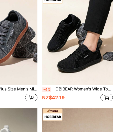
oft Sole Breathable Mesh Casual Walking Shoes, Unisex Travel & Running Sneakers
HOBIBEAR Women's Wide Toe Barefoot Shoes, Breathable Mesh Casual Sneakers, Unisex Zero Drop Minimalist Walking Shoes, All Black
-4%
NZ$42.19