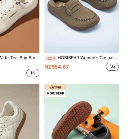
thable Comfortable Trail Running Walking Shoes Mother's Day Gift (Suggestion :Buy One Size Larger)
HOBIBEAR Women's Casual Slip-On Loafers, Comfortable Soft Sole Flat Shoes, Khaki
-22%
NZ$54.67