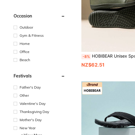
Occasion
Outdoor
Gym & Fitness
Home
Office
HOBIBEAR Unisex Sports Shoes Wide Toe Box Solid Color Lightweight Jacket Comfortable Lace-Up Women's Shoes Walking Shoes Men'
-8%
Beach
NZ$62.51
Festivals
Father's Day
Other
Valentine's Day
Thanksgiving Day
Mother's Day
New Year