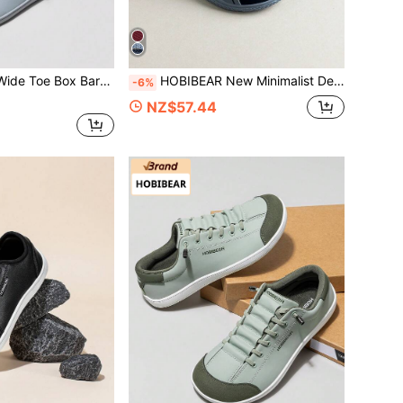
n Minimalist Breathable Comfortable Trail Running Walking Shoes PU Leather Surface
HOBIBEAR New Minimalist Design Men's Cross Training Shoes Wide Toe Box Walking Shoes Casual Sports Shoes
-6%
NZ$57.44