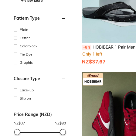
View More
Pattern Type
Plain
Letter
Colorblock
HOBIBEAR 1 Pair Men's Fashionable Lightweight Casual Breathable Indoor Fli
-8%
Only 1 left
Tie Dye
NZ$37.67
Graphic
Closure Type
Lace-up
Slip on
Price Range (NZD)
NZ$
37
NZ$
80