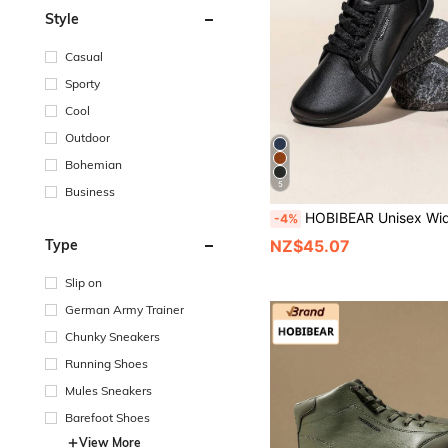
Style
Casual
Sporty
Cool
Outdoor
Bohemian
5
Business
HOBIBEAR Unisex Wide Toe Box Shoes, Solid Color Minimalist Lightweight Casual Shoes, Women's Extra Wide Soft Sole Comfortable Men's Sh
-4%
Type
NZ$45.07
Slip on
German Army Trainer
Chunky Sneakers
Running Shoes
Mules Sneakers
Barefoot Shoes
View More