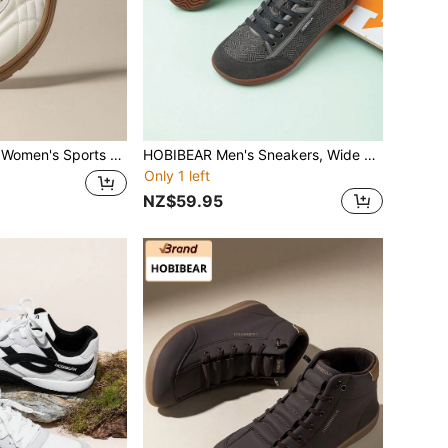
mond Stitching Training Shoes, Soft Rubber Sole Daily Commute Work Walking Shoes
HOBIBEAR Men's Sneakers, Wide Toe Box Casual Sports Shoes, Fashionable Breathable & Comfortable
Only 1 left
NZ$59.95