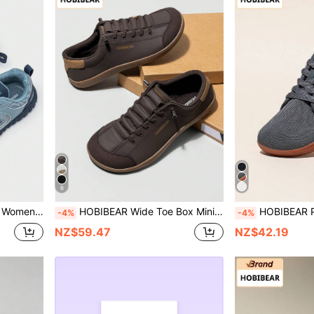
6
ize Up For Wide Feet), Women's Casual Sports Shoes
HOBIBEAR Wide Toe Box Minimalist Barefoot Shoes, Single Strap Design, Unisex, Simplistic & Breathable, Comfortable Trail Running Shoes, PU Leather Upper
HOBIBEAR Plus Size Men's Minimalist Barefoot Shoes, S
-4%
-4%
NZ$59.47
NZ$42.19