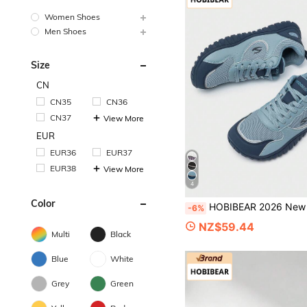
Women Shoes
Men Shoes
Size
CN
CN35
CN36
CN37
View More
EUR
EUR36
EUR37
EUR38
View More
4
Color
HOBIBEAR 2026 New Women's Low-Top Lace-Up All-Season Fashion Casual Shoes, Comfortable Breathable Running Shoes (Runs Small, Recommend One S
-6%
NZ$59.44
Multi
Black
Blue
White
Grey
Green