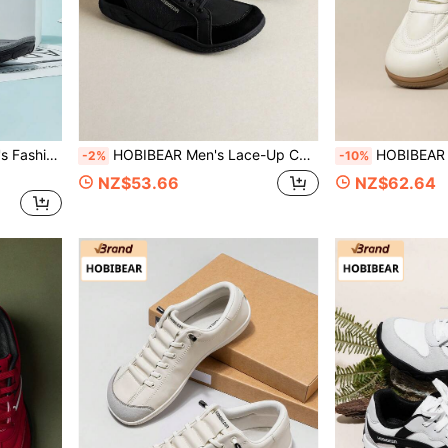
p Flops Outdoor Slippers
HOBIBEAR Men's Lace-Up Comfortable Flat Shoes, Fashionable Minimalist Wide Toe Barefoot Soft Sole Tennis Shoes, Spring/Summer Versatile Couple Casual Shoes, Soft Sole Men's Shoes Suitable For Gym, Outdoor, Commuting
HOBIBEAR Women's Sports Shoes, All Black Lace-Up Dia
-2%
-10%
NZ$53.66
NZ$62.64