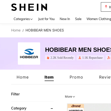
P
Use up 
Categories
Just for You
New In
Sale
Women Clothin
Home
HOBIBEAR MEN SHOES
/
HOBIBEAR MEN SHOE
2.2K Sold Recently
1.1K Repurchase
Home
Item
Promo
Revi
Filter
More
Category