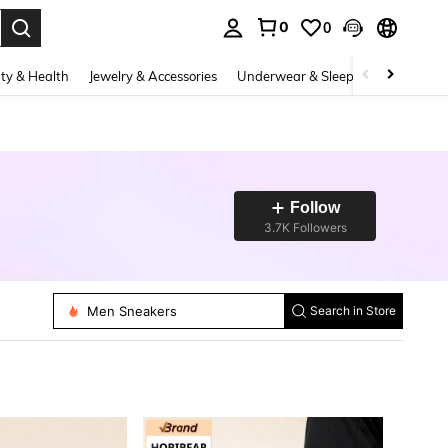
0
0
. Press Enter to select.
ty & Health
Jewelry & Accessories
Underwear & Sleepwear
Shoes
Follow
3.7K Followers
Women Sports Shoes
Men Sneakers
Search in Store