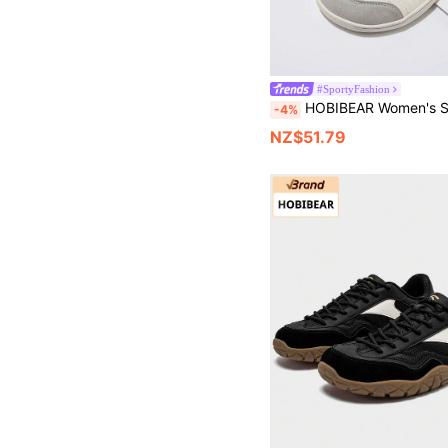
#SportyFashion
HOBIBEAR Women's Slip-On Athletic Shoes, Walking Tennis Shoes, Lightweight Casual Sports Shoes, Suitable For Sports, Travel, Work, Wide Minimalist Barefoot At
-4%
NZ$51.79