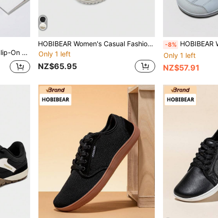
HOBIBEAR Women's Casual Fashion Sneakers, Flat Breathable Shoes, Suitable For All Seasons (Run Small By One Size)
HOBIBEAR Wide Toe Box Barefoot Shoes One Stirrup Men Wome
-8%
hletic Shoes | Zero Drop Sole | Ultimate Relaxation
Only 1 left
Only 1 left
NZ$65.95
NZ$57.91