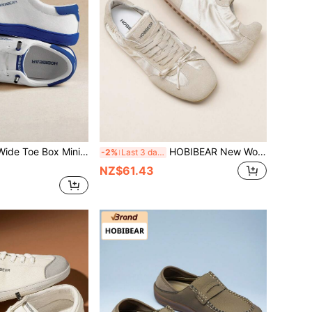
, Breathable Comfortable Outdoor Running Hiking Shoes For Men And Women
HOBIBEAR New Women's Casual Sports Shoes With Bow Tie Lace-Up Flat Sole Comfortable Thin Bottom Ballet Style Women's Walking Casual Shoes Versatile For Skirts And Jeans
-2%
Last 3 days
NZ$61.43