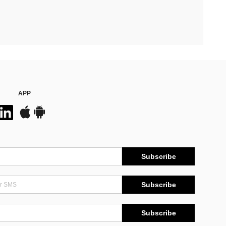
APP
Subscribe
Subscribe
Subscribe