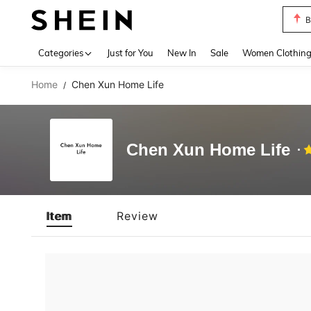
B
Use up 
Categories
Just for You
New In
Sale
Women Clothin
Home
Chen Xun Home Life
/
Chen Xun Home Life
Item
Review