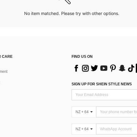
No item matched. Please try with other options.
 CARE
FIND US ON
ment
SIGN UP FOR SHEIN STYLE NEWS
NZ + 64
NZ + 64