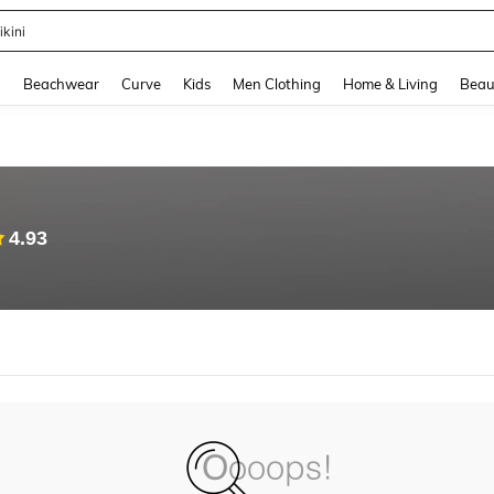
ikini
and down arrow keys to navigate search Recently Searched and Search Discovery
g
Beachwear
Curve
Kids
Men Clothing
Home & Living
Beau
4.93