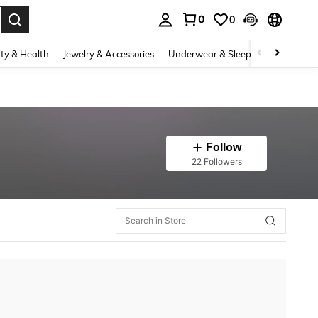
0
0
. Press Enter to select.
ty & Health
Jewelry & Accessories
Underwear & Sleepwear
Shoes
Follow
22 Followers