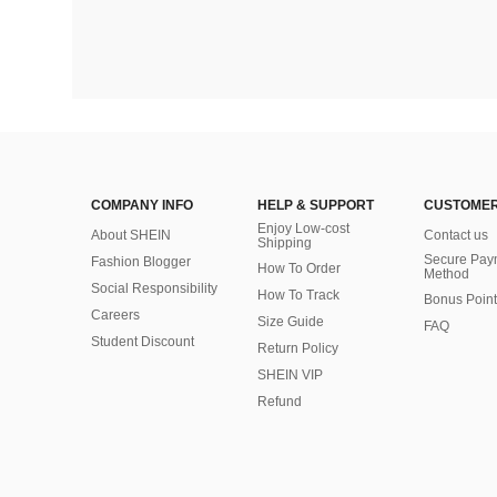
COMPANY INFO
HELP & SUPPORT
CUSTOMER
Enjoy Low-cost
About SHEIN
Contact us
Shipping
Secure Pay
Fashion Blogger
How To Order
Method
Social Responsibility
How To Track
Bonus Point
Careers
Size Guide
FAQ
Student Discount
Return Policy
SHEIN VIP
Refund