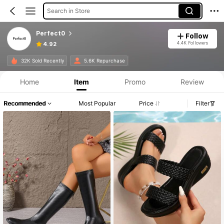
Search in Store
Perfect0
Follow
4.4K Followers
4.92
32K Sold Recently
5.6K Repurchase
Home
Item
Promo
Review
Recommended
Most Popular
Price
Filter