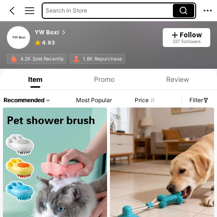
Search in Store
YW Boxi
Follow
337 Followers
4.93
4.2K Sold Recently
1.8K Repurchase
Item
Promo
Review
Recommended
Most Popular
Price
Filter