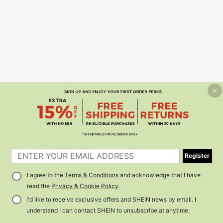
Register
I agree to the
Terms & Conditions
and acknowledge that I have
read the
Privacy & Cookie Policy
.
I'd like to receive exclusive offers and SHEIN news by email. I
understand I can contact SHEIN to unsubscribe at anytime.