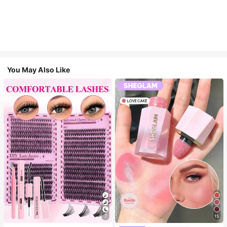
You May Also Like
7
15