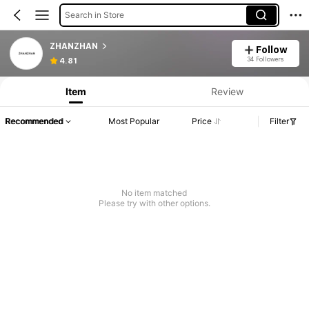
Search in Store
ZHANZHAN
Follow
34 Followers
4.81
Item
Review
Recommended
Most Popular
Price
Filter
No item matched
Please try with other options.