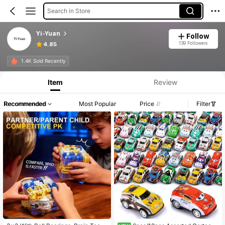
Search in Store
Yi-Yuan
Follow
139 Followers
4.85
1.4K Sold Recently
Item
Review
Recommended
Most Popular
Price
Filter