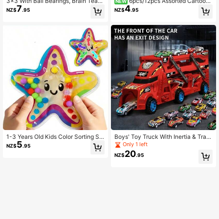
3x3 With Ball Bearings, Brain Tease
6pcs/12pcs Assorted Cartoon
NEW
7
4
r Puzzle Toy - White & Blue 3D Ma
Mini Race Cars, Metal Toy Car Set,
NZ$
.95
NZ$
.95
ze Cube - Children's Brain Challeng
Toddler Baby Toys, Kindergarten Pa
e - Birthday Party Gift - Colorful Co
rty Favors, Classroom Reward Bulk
mbination Challenge - Easter Gift -
Small Toys, Birthday Gifts For Boys
Difficult Challenge Gift - Sturdy Str
And Girls
ucture - Brain Twisting - Suitable F
or All Seasons
1-3 Years Old Kids Color Sorting Se
Boys' Toy Truck With Inertia & Tran
5
nsory Toys, Fine Motor Skills Game,
sporter Trailer, Suitable For 3-6 Yea
Only 1 left
NZ$
.95
Color Matching Toys, Preschool Mo
rs Old. The Track Can Be Stretched
20
NZ$
.95
ntessori Stress Relief Toys, Suitable
& Folded. Comes With 6 Mini Cars(R
As Gifts (Random Style And Color D
andom Style) Model Cars,Toy For C
elivery)
ar,Cars Toy Cars,Toys For Boys,Boy
Toys,Toys,Toys For Boys,Boys Toy
s,Cars,Toys For Boys,Boys Toys,Ca
rs,Toys For Boys,Cars,Boys Toys,Ba
ck To School