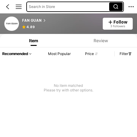
Search in Store
FAN GUAN
Follow
3 Followers
4.89
Item
Review
Recommended
Most Popular
Price
Filter
No item matched
Please try with other options.