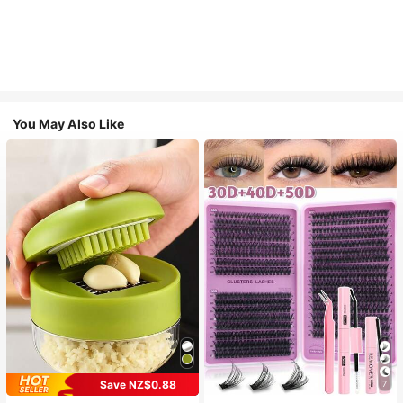
You May Also Like
Save NZ$0.88
7