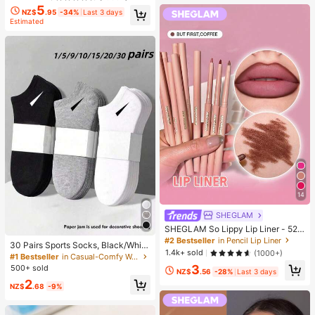
5
NZ$
.95
-34%
Last 3 days
Estimated
14
SHEGLAM
SHEGLAM So Lippy Lip Liner - 524
But First, Coffee Lip Combo Brand
#2 Bestseller
in Pencil Lip Liner
30 Pairs Sports Socks, Black/Whit
Beauty Cosmetic Makeup For Wom
1.4k+ sold
(1000+)
e/Grey Minimalist Fashion Solid Col
#1 Bestseller
in Casual-Comfy Women Ankle Socks
en And Girls
or Socks, Suitable For Daily Casual
3
500+ sold
NZ$
.56
-28%
Last 3 days
Wear, Available In 2pcs/10pcs/18pc
2
s/20pcs/30pcs/40pcs/60pcs (Not
NZ$
.68
-9%
e: 2pcs = 1 Pair), Back To School