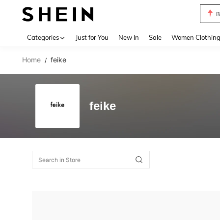
B
Use up 
Categories
Just for You
New In
Sale
Women Clothin
Home
feike
/
feike