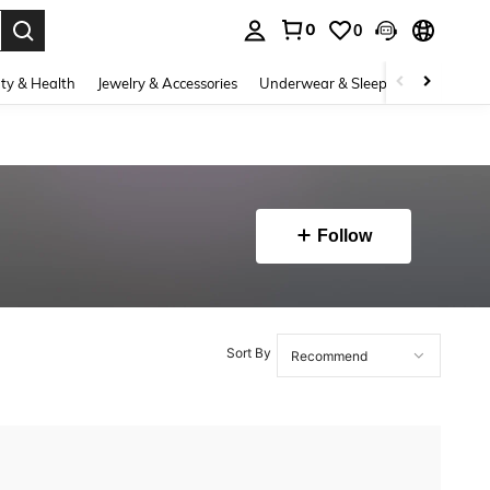
0
0
. Press Enter to select.
ty & Health
Jewelry & Accessories
Underwear & Sleepwear
Shoes
Follow
Sort By