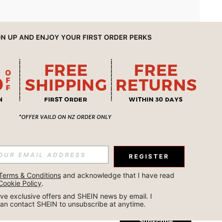
APP
REGISTER
Subscribe
Terms & Conditions
 and acknowledge that I have read 
Cookie Policy
.
Subscribe
ceive exclusive offers and SHEIN news by email. I 
can contact SHEIN to unsubscribe at anytime.
Subscribe