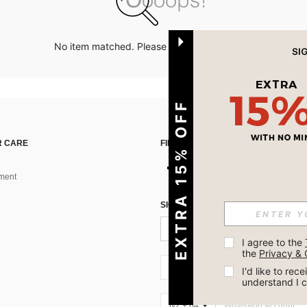
No item matched. Please try with other options.
EXTRA 15% OFF
 CARE
FIND US ON
ment
SIGN UP FOR SHEIN STYLE NEWS
I agree to the 
the 
Privacy & 
NZ + 64
I'd like to re
understand I 
NZ + 64