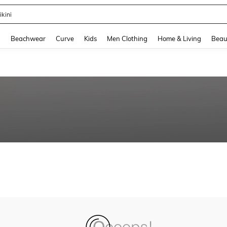
ikini
and down arrow keys to navigate search Recently Searched and Search Discovery
g
Beachwear
Curve
Kids
Men Clothing
Home & Living
Beau