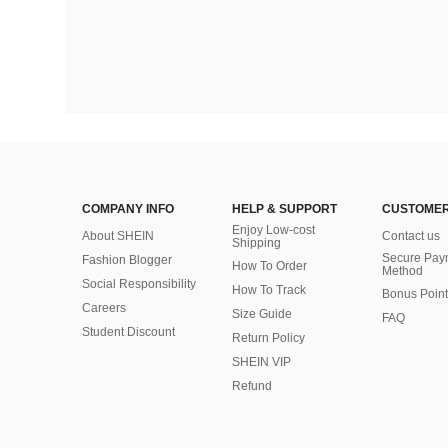
COMPANY INFO
HELP & SUPPORT
CUSTOMER
Enjoy Low-cost
About SHEIN
Contact us
Shipping
Secure Pay
Fashion Blogger
How To Order
Method
Social Responsibility
How To Track
Bonus Point
Careers
Size Guide
FAQ
Student Discount
Return Policy
SHEIN VIP
Refund