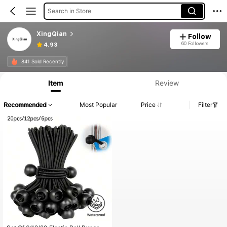
Search in Store
XingQian
Follow
60 Followers
4.93
841 Sold Recently
Item
Review
Recommended
Most Popular
Price
Filter