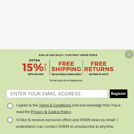
Register
I agree to the
Terms & Conditions
and acknowledge that I have
read the
Privacy & Cookie Policy
.
I'd like to receive exclusive offers and SHEIN news by email. I
understand I can contact SHEIN to unsubscribe at anytime.