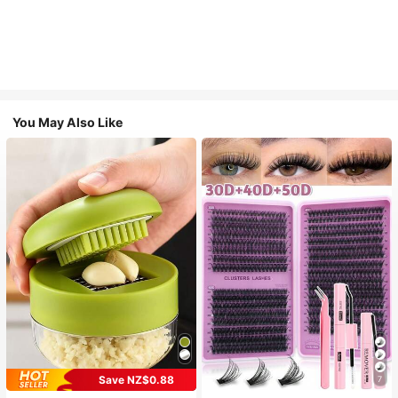
You May Also Like
Save NZ$0.88
7