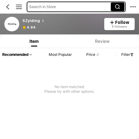
Search in Store
SZyiding
Follow
6 Followers
4.94
Item
Review
Recommended
Most Popular
Price
Filter
No item matched
Please try with other options.