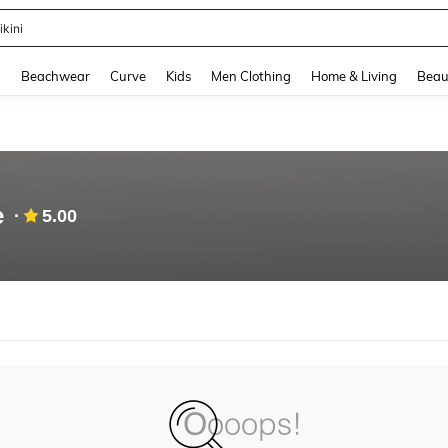
ikini
and down arrow keys to navigate search Recently Searched and Search Discovery
g
Beachwear
Curve
Kids
Men Clothing
Home & Living
Beau
e
5.00