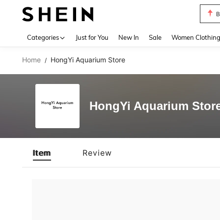
B
Use up 
Categories
Just for You
New In
Sale
Women Clothin
Home
HongYi Aquarium Store
/
HongYi Aquarium Stor
Item
Review