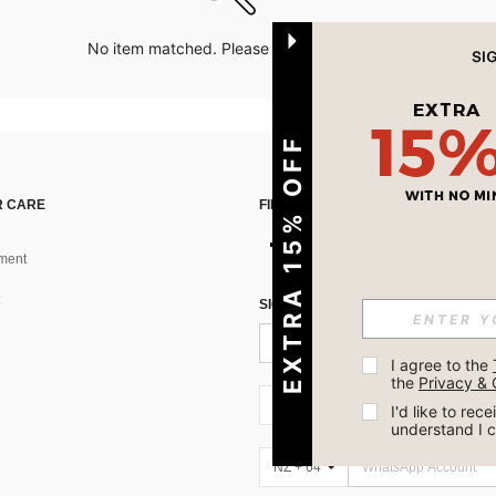
No item matched. Please try with other options.
EXTRA 15% OFF
 CARE
FIND US ON
ment
SIGN UP FOR SHEIN STYLE NEWS
I agree to the 
the 
Privacy & 
NZ + 64
I'd like to re
understand I 
NZ + 64