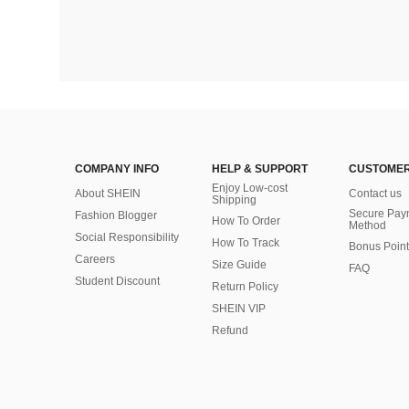
COMPANY INFO
HELP & SUPPORT
CUSTOMER
Enjoy Low-cost
About SHEIN
Contact us
Shipping
Secure Pay
Fashion Blogger
How To Order
Method
Social Responsibility
How To Track
Bonus Point
Careers
Size Guide
FAQ
Student Discount
Return Policy
SHEIN VIP
Refund