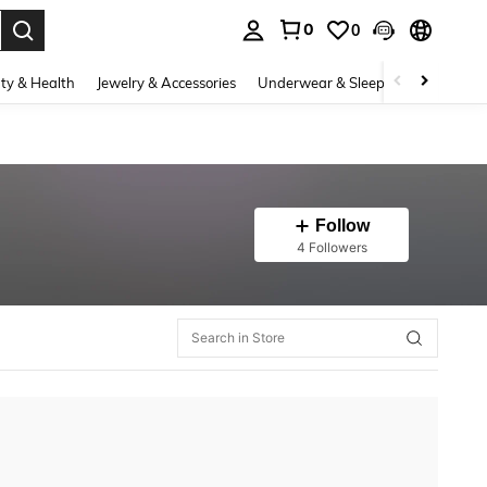
0
0
. Press Enter to select.
ty & Health
Jewelry & Accessories
Underwear & Sleepwear
Shoes
Follow
4 Followers