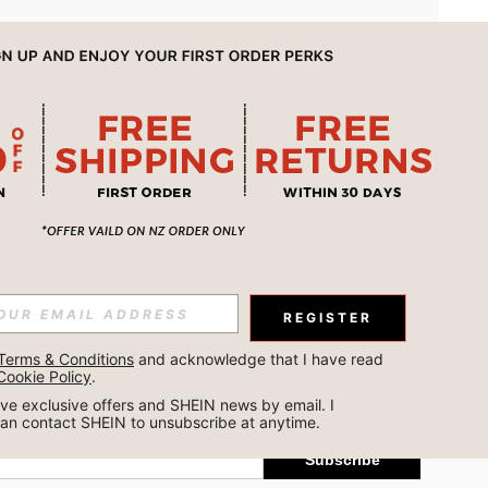
APP
REGISTER
Subscribe
Terms & Conditions
 and acknowledge that I have read 
Cookie Policy
.
Subscribe
ceive exclusive offers and SHEIN news by email. I 
can contact SHEIN to unsubscribe at anytime.
Subscribe