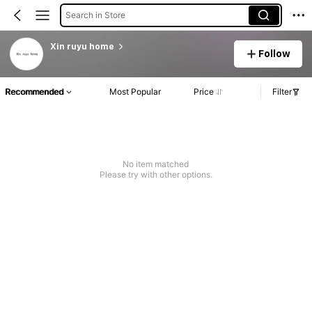
Search in Store
Xin ruyu home
Follow
Recommended
Most Popular
Price
Filter
No item matched
Please try with other options.