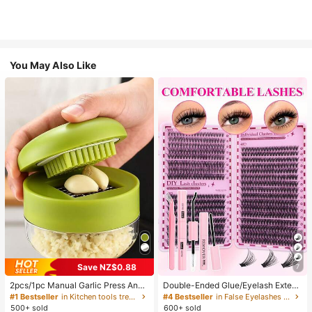
You May Also Like
Save NZ$0.88
7
2pcs/1pc Manual Garlic Press And
Double-Ended Glue/Eyelash Extens
Grinder - Multi-Functional Kitchen
ion Kit/640 DIY Faux Mink Lash Clu
#1 Bestseller
in Kitchen tools trending summer and outdoor Other
#4 Bestseller
in False Eyelashes and Adhesives Kits
Tool, Can Be Used For Chopping, Sl
sters, D-Curl, Thick & Fluffy, 8-16m
500+ sold
600+ sold