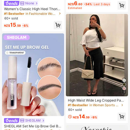
6
Nione
NZ$
.60
-34%
Last 3 days
Estimated
Women's Classic High Heel Thong
Sandals, Colorblock, Summer Fairy
#1 Bestseller
in Fashionable Women Heeled Sandals
Style Stiletto Heel Toe-Post Slides,
60+ sold
Toe-Clip Sandals, Beach Vacation
15
Fashion Cross-Strap Women's Sho
NZ$
.59
-8%
es, Office, Home, Outdoor, Square T
oe Design, Chic & Elegant, Date Nig
ht
7
High Waist Wide Leg Cropped Pant
s, Women Low Rise Stretch Loose
#1 Bestseller
in Women Sports Pants
Wide Leg Sweatpants, Elegant Soli
60+ sold
d Slim Wide Leg Pants For Commut
14
e & Sports, Athleisure
NZ$
.59
-9%
SHEGLAM
SHEGLAM Set Me Up Brow Gel Bro