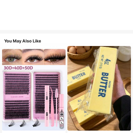
You May Also Like
7