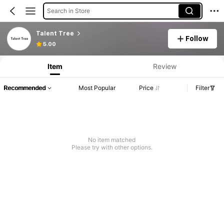
Search in Store
Talent Tree
Follow
5.00
Item
Review
Recommended
Most Popular
Price
Filter
No item matched
Please try with other options.