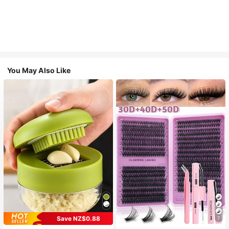
You May Also Like
Save NZ$0.88
7