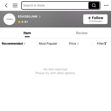
Search in Store
EDHSBGJNM
Follow
23 Followers
4.81
Item
Review
Recommended
Most Popular
Price
Filter
No item matched
Please try with other options.