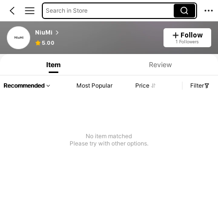
Search in Store
NiuMi
Follow
1 Followers
5.00
Item
Review
Recommended
Most Popular
Price
Filter
No item matched
Please try with other options.