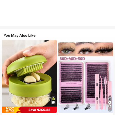
You May Also Like
Save NZ$0.88
7