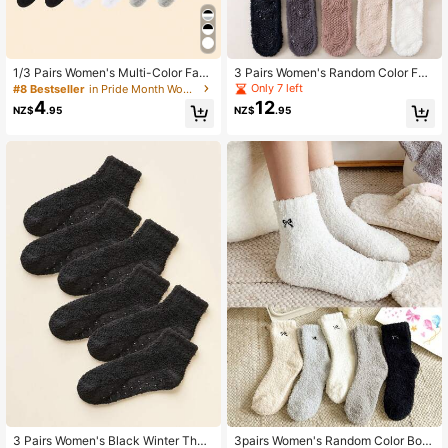
1/3 Pairs Women's Multi-Color Fash
3 Pairs Women's Random Color Fuz
ion Slouch Socks Suitable For Daily
zy Fluffy Anti-Slip Warm Fashion So
Only 7 left
#8 Bestseller
in Pride Month Women Crew Socks
Use
cks, Suitable For Daily Wear In Autu
4
12
NZ$
.95
NZ$
.95
mn/Winter
3 Pairs Women's Black Winter Ther
3pairs Women's Random Color Bow