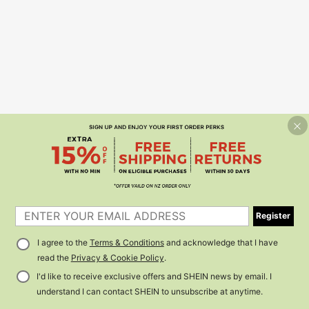
Register
I agree to the
Terms & Conditions
and acknowledge that I have
read the
Privacy & Cookie Policy
.
I'd like to receive exclusive offers and SHEIN news by email. I
understand I can contact SHEIN to unsubscribe at anytime.