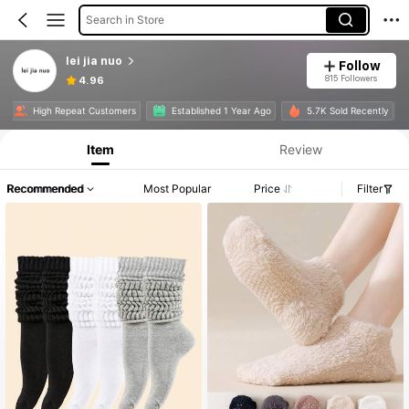
Search in Store
lei jia nuo
Follow
815 Followers
4.96
e
High Repeat Customers
Established 1 Year Ago
5.7K Sold Recently
Item
Review
Recommended
Most Popular
Price
Filter