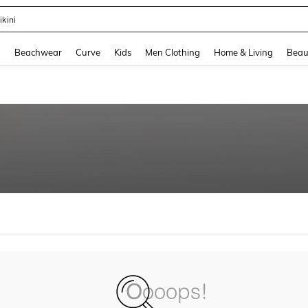
ikini
and down arrow keys to navigate search Recently Searched and Search Discovery
g
Beachwear
Curve
Kids
Men Clothing
Home & Living
Beau