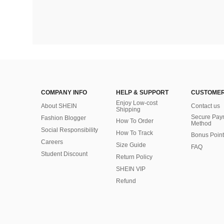
COMPANY INFO
HELP & SUPPORT
CUSTOMER
Enjoy Low-cost
About SHEIN
Contact us
Shipping
Secure Pay
Fashion Blogger
How To Order
Method
Social Responsibility
How To Track
Bonus Point
Careers
Size Guide
FAQ
Student Discount
Return Policy
SHEIN VIP
Refund