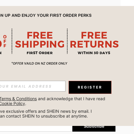
APP
REGISTER
Subscribe
Terms & Conditions
 and acknowledge that I have read 
Cookie Policy
.
Subscribe
ceive exclusive offers and SHEIN news by email. I 
can contact SHEIN to unsubscribe at anytime.
Subscribe