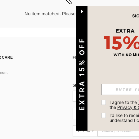
No item matched. Please try with other options.
EXTRA 15% OFF
 CARE
FIND US ON
ment
SIGN UP FOR SHEIN STYLE NEWS
I agree to the 
the 
Privacy & 
NZ + 64
I'd like to re
understand I 
NZ + 64