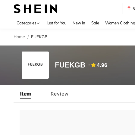
B
Use up 
Categories
Just for You
New In
Sale
Women Clothin
Home
FUEKGB
/
FUEKGB
4.96
Item
Review