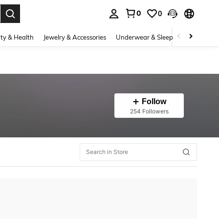
0
0
. Press Enter to select.
ty & Health
Jewelry & Accessories
Underwear & Sleepwear
Shoes
Follow
254 Followers