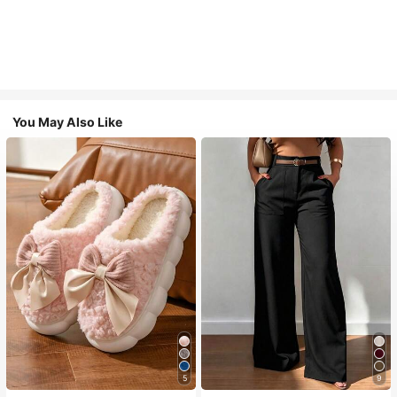
You May Also Like
5
9