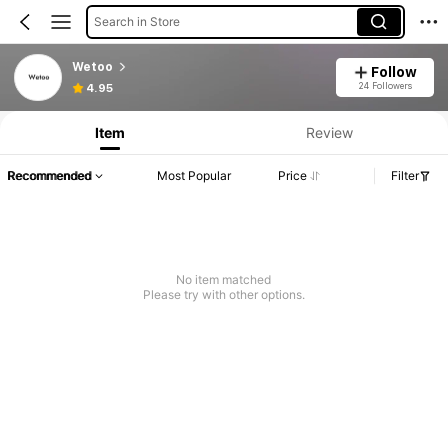
Search in Store
Wetoo
Follow
24 Followers
4.95
Item
Review
Recommended
Most Popular
Price
Filter
No item matched
Please try with other options.