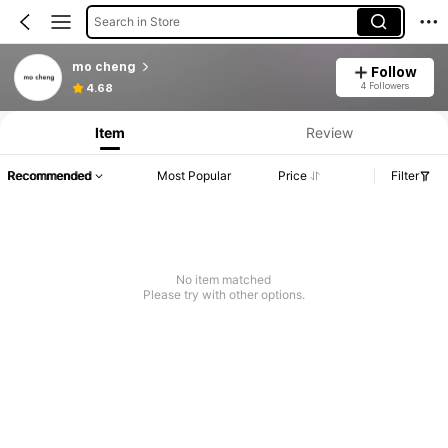
Search in Store
mo cheng
Follow
4 Followers
4.68
Item
Review
Recommended
Most Popular
Price
Filter
No item matched
Please try with other options.