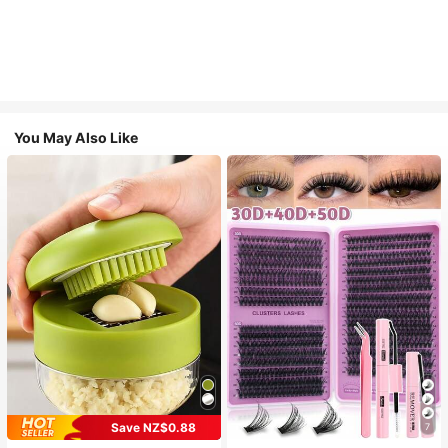
You May Also Like
Save NZ$0.88
7