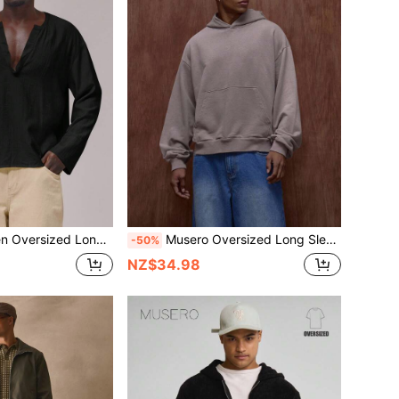
houlder Deep V Neck Circular Neckline Spring Summer Essentials
Musero Oversized Long Sleeve Hooded Pullover Washed Hoodie Fall/SPRING SUMMER
-50%
NZ$34.98