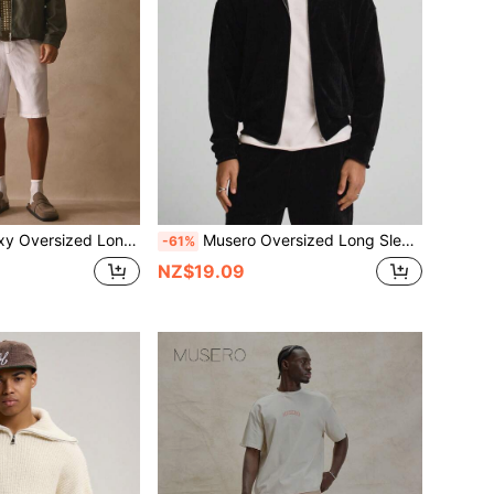
gh Top Funnel Neck Dropped Shoulder Jacket Spring Summer Essentials
Musero Oversized Long Sleeve Textured Drop Shoulder Hooded Zip Through Premium Sweater Jacket Co Ord Top Only SPRING SUMMER Essentials
-61%
NZ$19.09