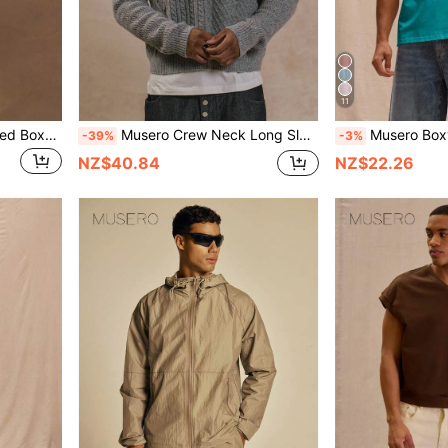
11
Musero Sold As One Cropped Boxy Short Sleeve Button Up And Shorts Set Spring Summer Essentials
Musero Crew Neck Long Sleeve Cropped Multi Patch Pattern Cable Knit Style Jumper Sweater SPRING SUMMER Essentials
Musero Boxy Fit Oversized T-Shi
-39%
-3%
NZ$40.84
NZ$22.26