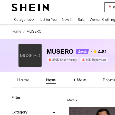
P
Use up 
Categories
Just for You
New In
Sale
Women Clothin
Home
MUSERO
/
MUSERO
4.81
350K Sold Recently
80K Repurchase
Home
Item
New
Prom
Filter
More
Category