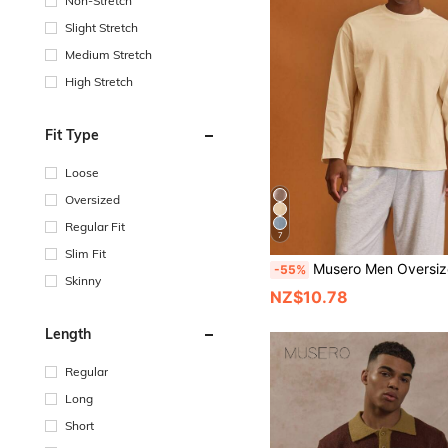
Non-Stretch
Slight Stretch
Medium Stretch
High Stretch
Fit Type
Loose
Oversized
Regular Fit
7
Slim Fit
Musero Men Oversized Crewneck Long Sleeve Basic Plain T-Shirt Capsule Wardro
-55%
Skinny
NZ$10.78
Length
Regular
Long
Short