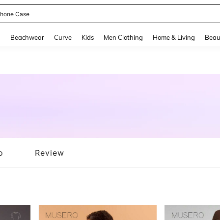
hone Case
and down arrow keys to navigate search Recently Searched and Search Discovery
g
Beachwear
Curve
Kids
Men Clothing
Home & Living
Beau
o
Review