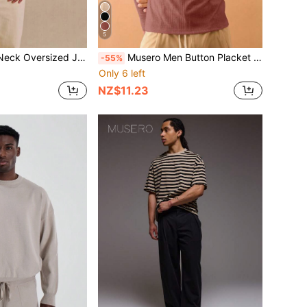
5
sized Jumper Vest Spring Summer
Musero Men Button Placket Long Sleeve Rib Top Streetstyle Layering Casual Spring&Summer
-55%
Only 6 left
NZ$11.23