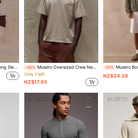
lo Top SPRING SUMMER Essentials
Musero Oversized Crew Neck Short Sleeve Graphic Branded Print Tshirt Spring Summer Essentials
Musero Boxy Oversized Long Sleeve Zip Throu
-42%
-51%
Only 1 left
NZ$34.28
NZ$17.95