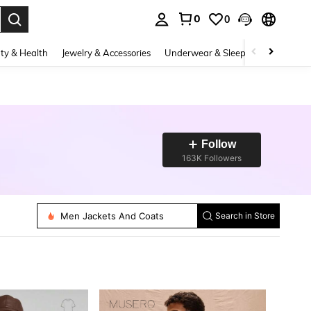
0
0
. Press Enter to select.
ty & Health
Jewelry & Accessories
Underwear & Sleepwear
Shoes
Follow
163K Followers
Men Sweater Vests
Men Pants
Men Shirts
Men Tank Tops
Men Jackets And Coats
Men Polo Shirts
Search in Store