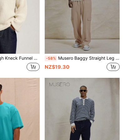
el Style Sleeve Large Hem Cuffs And Waistband Knitted Jumper SPRING SUMMER Essentials Layering
Musero Baggy Straight Leg Double Patch Cargo Style Pocket Elasticated Drawstring Waistband Pants Winter Essentials
-58%
NZ$19.30