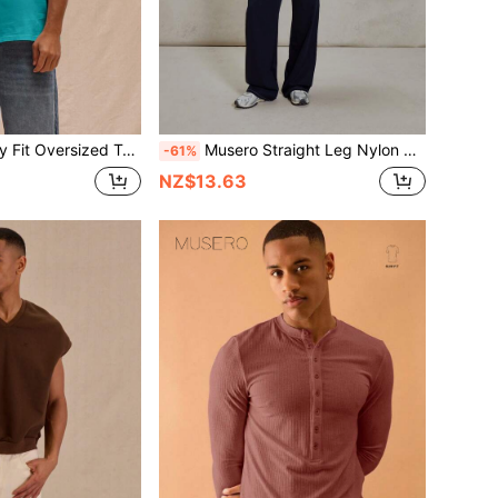
rt Spring Summer Streetstyle Easter Vacation
Musero Straight Leg Nylon Contrast Stitching Smart Button Belt Loop Detailing Denim Style Trouser Essentials Spring&Summer
-61%
NZ$13.63