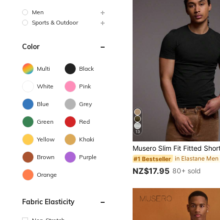
Men
Sports & Outdoor
Color
Multi
Black
White
Pink
Blue
Grey
Green
Red
13
Yellow
Khaki
Brown
Purple
#1 Bestseller
NZ$17.95
80+ sold
Orange
Fabric Elasticity