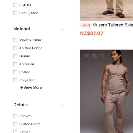
LGBTQ
Family Man
Musero Tailored Side Pleat Buckle Waist Detail Straight Leg Trousers Spri
-47%
Material
NZ$37.07
Woven Fabric
Knitted Fabric
Denim
Knitwear
Cotton
Polyester
View More
Details
Pocket
Button Front
Zipper