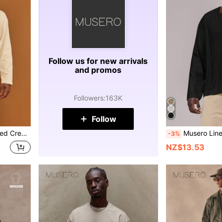
Follow us for new arrivals
and promos
Followers
:
163K
Follow
be Layering Spring&Summer
Musero Linen Oversized Long Sleeve Dropped S
-3%
NZ$13.53