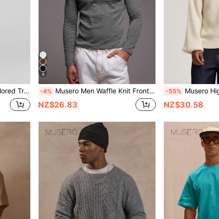
8
 SPRING SUMMER Smartwear Bottoms
Musero Men Waffle Knit Front Popper Long Sleeve Top Layering Spring&Summer
Musero High Kneck Funnel Turtle Zip Through Knit Jumper Barr
-4%
-55%
NZ$26.83
NZ$30.58