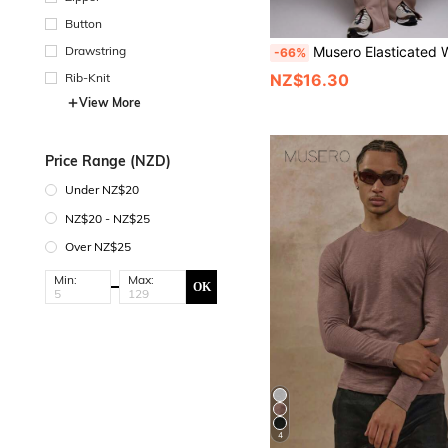
Button
Drawstring
Musero Elasticated Waist Seam Front Detail Split Hem Baggy S
-66%
Rib-Knit
NZ$16.30
View More
Price Range (NZD)
Under NZ$20
NZ$20 - NZ$25
Over NZ$25
Min:
Max:
OK
4