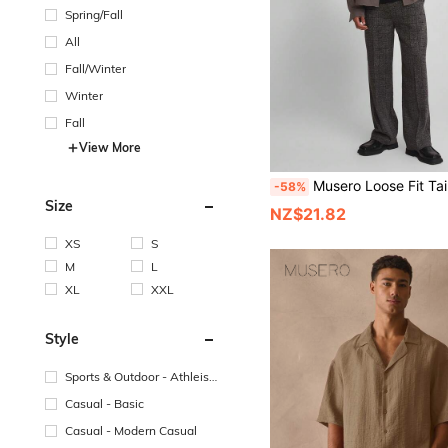
Spring/Fall
All
Fall/Winter
Winter
Fall
View More
Musero Loose Fit Tailored Trouser Checkered All Over Style Fabric Pleat Detailing Pants
-58%
Size
NZ$21.82
XS
S
M
L
XL
XXL
Style
Sports & Outdoor - Athleisu
re
Casual - Basic
Casual - Modern Casual