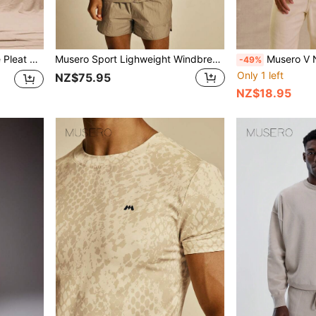
ng, Summer, Streetstyle
Musero Sport Lighweight Windbreaker Jacket Spring Summer Essentials Gymwear Athletic Gym
Musero V Neck Over
-49%
Only 1 left
NZ$75.95
NZ$18.95