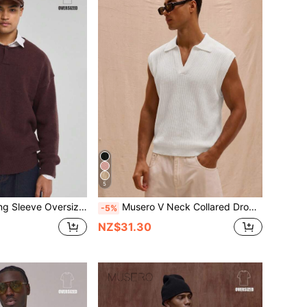
5
r Single Button Neck Line Knit Jumer Sweater SPRING SUMMER Essentials
Musero V Neck Collared Drop Shoulder Lightweight Knit Sleeveless Sweater Vest Spring Summer Streetstyle Holiday Vacation
-5%
NZ$31.30