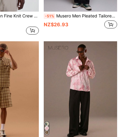
 Knit Crew Neck Knit Top
Musero Men Pleated Tailored Turn Up Detail Trousers
-51%
NZ$26.93