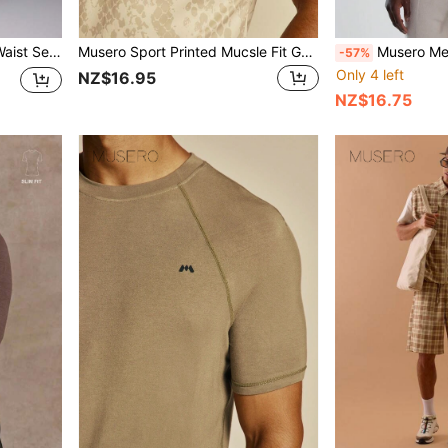
weatpants SPRING SUMMER
Musero Sport Printed Mucsle Fit Gym Crew Neck Tshirt Spring Summer Essentials Gymwear Athletic Gym
Musero Men Fine
-57%
Only 4 left
NZ$16.95
NZ$16.75