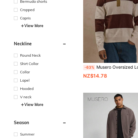
Bermuda shorts
Cropped
Capris
View More
Neckline
Round Neck
Shirt Collar
Musero Oversized Long Sleeve Large Contrast Panel Stripe Sweater Jumper Style Button Up Po
-63%
Collar
NZ$14.78
Lapel
Hooded
V neck
View More
Season
Summer