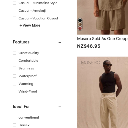
Casual - Minimalist Style
Casual - Amekaji
Casual - Vacation Casual
View More
Features
NZ$46.95
Great quality
Comfortable
Seamless
Waterproof
Warming
Wind-Proof
Ideal For
conventional
Unisex