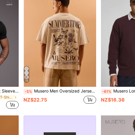
18
Musero Slim Fit Fitted Short Sleeve Basic Plain T-Shirt Capsule Wardrobe Spring&Summer
Musero Men Oversized Jersey Graphic Short Sleeve T-Shirt Drop Shoulder Style Summer Spring Holiday Vacation
Musero Long Sleeve Oversized Grandad Colla
-5%
-61%
in Elastane Men T-Shirts
NZ$22.75
NZ$16.36