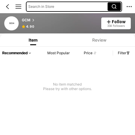
Search in Store
GCM
Follow
334 Followers
4.90
Item
Review
Recommended
Most Popular
Price
Filter
No item matched
Please try with other options.