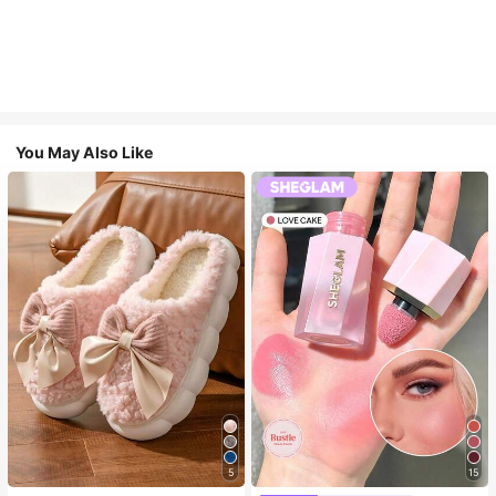
You May Also Like
5
15