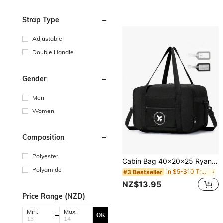
Strap Type
Adjustable
Double Handle
Gender
Men
Women
Composition
Polyester
Cabin Bag 40x20x25 Ryanair Foldable Travel Duffle Bag Carry-On Hand Luggage Small Under-Seat Lightweight Holdall Suitcase Handbag Bag For School School Accessories School Stuff
Polyamide
in $5-$10 Travel Bags
#3 Bestseller
NZ$13.95
Price Range (NZD)
Min:
Max:
OK