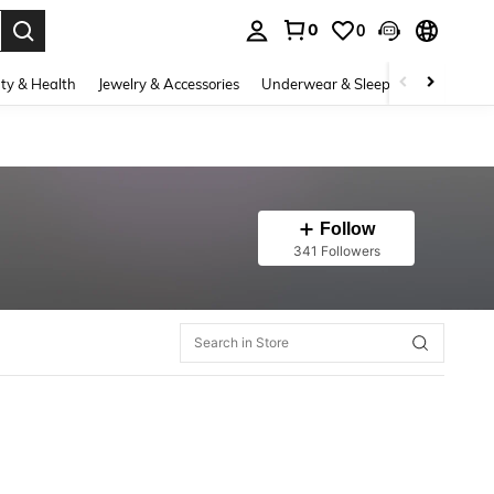
0
0
. Press Enter to select.
ty & Health
Jewelry & Accessories
Underwear & Sleepwear
Shoes
Follow
341 Followers