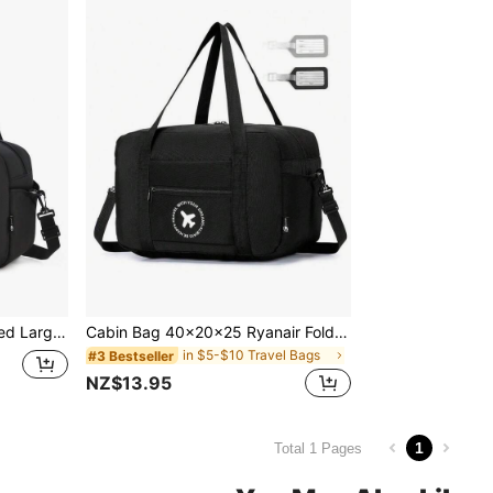
40X20X25 Ryanair Approved Large Capacity Foldable Lightweight Portable Travel Trolley Cabin Bag With Wheels, Gym Sports Overnight Bag, Durable
Cabin Bag 40x20x25 Ryanair Foldable Travel Duffle Bag Carry-On Hand Luggage Small Under-Seat Lightweight Holdall Suitcase Handbag Bag For School School Accessories School Stuff
in $5-$10 Travel Bags
#3 Bestseller
NZ$13.95
1
Total 1 Pages