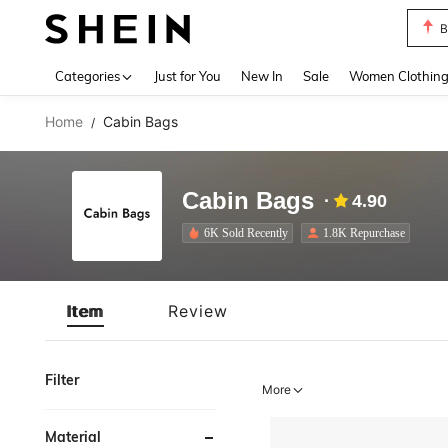
B
Use up 
Categories
Just for You
New In
Sale
Women Clothin
Home
Cabin Bags
/
Cabin Bags
4.90
6K Sold Recently
1.8K Repurchase
Item
Review
Filter
More
Material