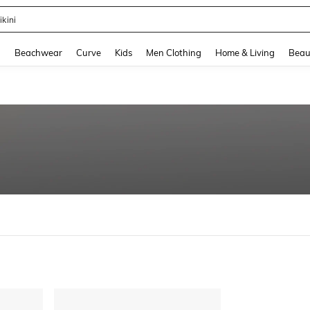
ikini
and down arrow keys to navigate search Recently Searched and Search Discovery
g
Beachwear
Curve
Kids
Men Clothing
Home & Living
Beau