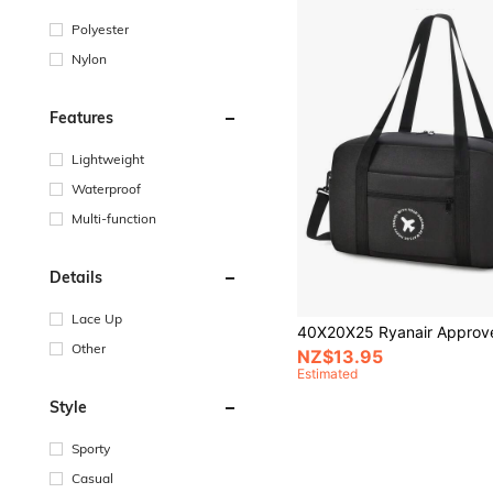
Polyester
Nylon
Features
Lightweight
Waterproof
Multi-function
Details
Lace Up
Other
NZ$13.95
Estimated
Style
Sporty
Casual