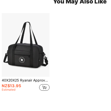
You May Also Like
40X20X25 Ryanair Approved Large Capacity Foldable Lightweight Portable Travel Trolley Cabin Bag With Wheels, Gym Sports Overnight Bag, Durable
NZ$13.95
Estimated