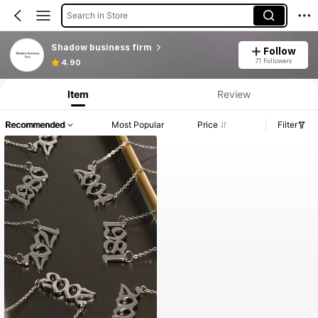
Search in Store
Shadow business firm
Follow
71 Followers
4.90
Item
Review
Recommended
Most Popular
Price
Filter