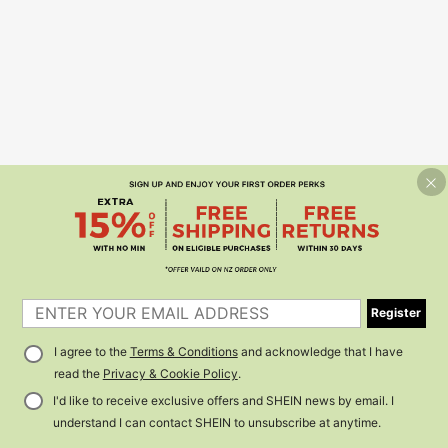
Register
I agree to the
Terms & Conditions
and acknowledge that I have
read the
Privacy & Cookie Policy
.
I'd like to receive exclusive offers and SHEIN news by email. I
understand I can contact SHEIN to unsubscribe at anytime.