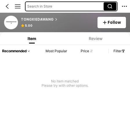
Search in Store
TONGXIEDAWANG
Follow
5.00
Item
Review
Recommended
Most Popular
Price
Filter
No item matched
Please try with other options.