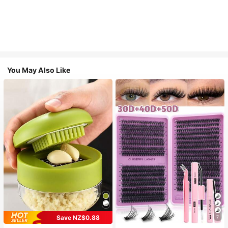
You May Also Like
Save NZ$0.88
7