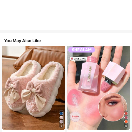
You May Also Like
5
15