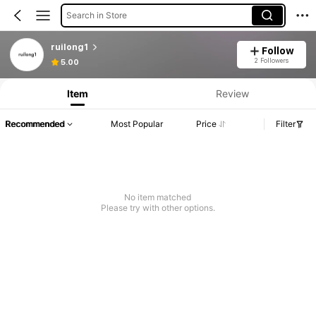
Search in Store
ruilong1
Follow
2 Followers
5.00
Item
Review
Recommended
Most Popular
Price
Filter
No item matched
Please try with other options.