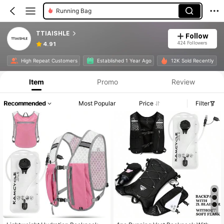
Running Bag
TTIAISHLE
Follow
424 Followers
4.91
High Repeat Customers
Established 1 Year Ago
12K Sold Recently
Item
Promo
Review
Recommended
Most Popular
Price
Filter
8