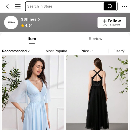
Search in Store
SShines
Follow
972 Followers
4.91
Item
Review
Recommended
Most Popular
Price
Filter