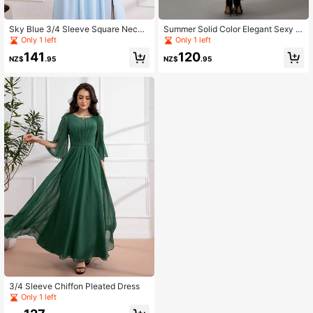
Sky Blue 3/4 Sleeve Square Neck
Summer Solid Color Elegant Sexy S
Ruched Long Formal Dress
paghetti Strap Mesh Sleeveless Dre
Only 1 left
Only 1 left
ss
141
120
NZ$
.95
NZ$
.95
3/4 Sleeve Chiffon Pleated Dress
Only 1 left