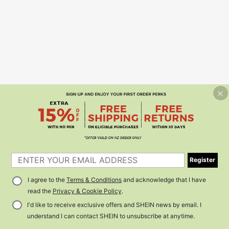
Register
I agree to the
Terms & Conditions
and acknowledge that I have
read the
Privacy & Cookie Policy
.
I'd like to receive exclusive offers and SHEIN news by email. I
understand I can contact SHEIN to unsubscribe at anytime.