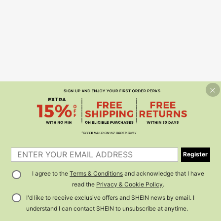
Register
I agree to the
Terms & Conditions
and acknowledge that I have
read the
Privacy & Cookie Policy
.
I'd like to receive exclusive offers and SHEIN news by email. I
understand I can contact SHEIN to unsubscribe at anytime.