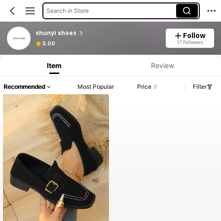
Search in Store
shunyi shoes
Follow
17 Followers
5.00
Item
Review
Recommended
Most Popular
Price
Filter