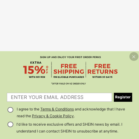
Register
I agree to the
Terms & Conditions
and acknowledge that I have
read the
Privacy & Cookie Policy
.
I'd like to receive exclusive offers and SHEIN news by email. I
understand I can contact SHEIN to unsubscribe at anytime.