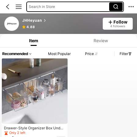
Search in Store
JHHeyuan
Follow
4 Followers
4.88
Item
Review
Recommended
Most Popular
Price
Filter
Drawer-Style Organizer Box Under
Mirror Cabinet, Transparent Cartoo
Only 2 left
n, For Cleaning Swabs, Makeup Pa