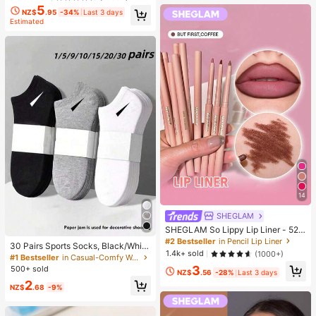
5
NZ$
.95
-34%
Last 3 days
Estimated
14
SHEGLAM
SHEGLAM So Lippy Lip Liner - 524
But First, Coffee Lip Combo Brand
#2 Bestseller
in Pencil Lip Liner
30 Pairs Sports Socks, Black/Whit
Beauty Cosmetic Makeup For Wom
1.4k+ sold
(1000+)
e/Grey Minimalist Fashion Solid Col
#1 Bestseller
in Casual-Comfy Women Ankle Socks
en And Girls
or Socks, Suitable For Daily Casual
3
500+ sold
NZ$
.56
-28%
Last 3 days
Wear, Available In 2pcs/10pcs/18pc
2
s/20pcs/30pcs/40pcs/60pcs (Not
NZ$
.68
-9%
e: 2pcs = 1 Pair), Back To School