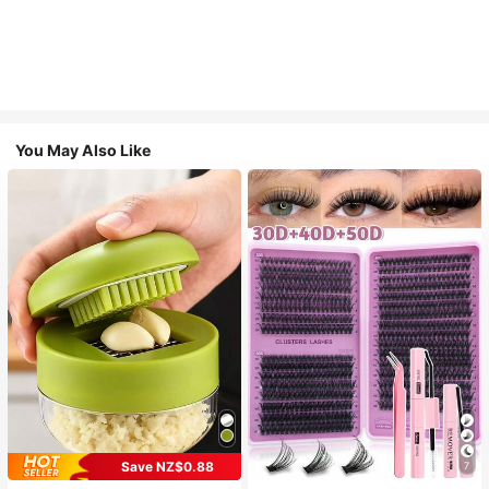
You May Also Like
Save NZ$0.88
7