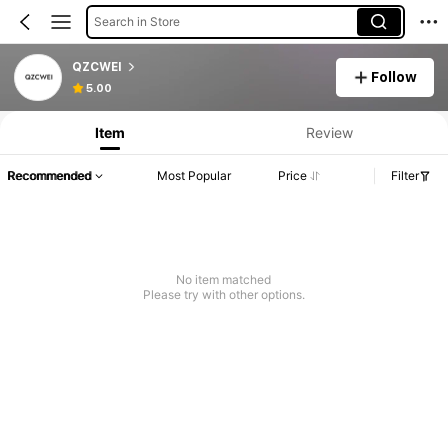
Search in Store
QZCWEI
Follow
5.00
Item
Review
Recommended
Most Popular
Price
Filter
No item matched
Please try with other options.