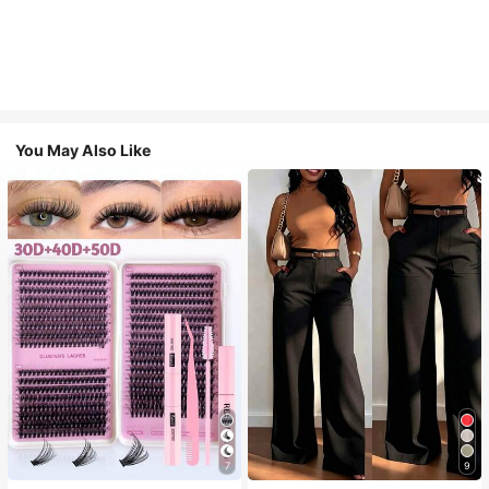
You May Also Like
7
9