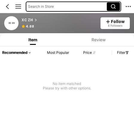
Search in Store
XC ZH
Follow
4 Followers
4.88
Item
Review
Recommended
Most Popular
Price
Filter
No item matched
Please try with other options.