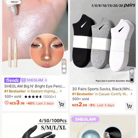
SHEGLAM
SHEGLAM Big N' Bright Eye Pencil
30 Pairs Sports Socks, Black/Whit
-Frost Brand Beauty Cosmetic Mak
#1 Bestseller
in Radiant Highlighter
e/Grey Minimalist Fashion Solid Col
#1 Bestseller
in Casual-Comfy Women Ankle Socks
eup For Women And Girls
500+ sold
(1000+)
or Socks, Suitable For Daily Casual
500+ sold
3
Wear, Available In 2pcs/10pcs/18pc
2
NZ$
.56
-40%
Last 2 days
NZ$
.68
-9%
Last 3 days
s/20pcs/30pcs/40pcs/60pcs (Not
e: 2pcs = 1 Pair), Back To School