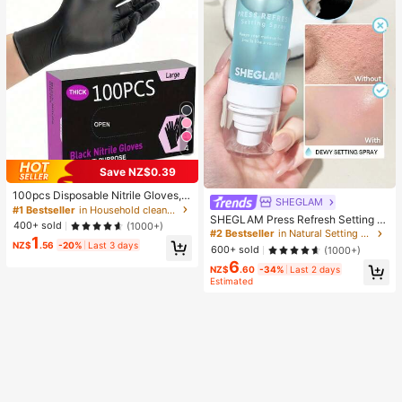
4
Save NZ$0.39
100pcs Disposable Nitrile Gloves, B
SHEGLAM
lack, Size S/M/L/XL Available. Dura
#1 Bestseller
in Household cleaning products Household Gloves
SHEGLAM Press Refresh Setting S
ble Household Cleaning Gloves, Sui
400+ sold
(1000+)
pray Brand Beauty Cosmetic Make
table For Kitchen, Bathroom, Cleani
#2 Bestseller
in Natural Setting Spray
1
up For Women And Girls
ng, Beauty, Hair Dyeing And Pet Ca
NZ$
.56
-20%
Last 3 days
600+ sold
(1000+)
re (No Packaging Box). 4/50/100Pc
6
s, Multi-Functional
NZ$
.60
-34%
Last 2 days
Estimated