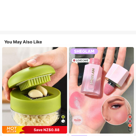
You May Also Like
Save NZ$0.88
15