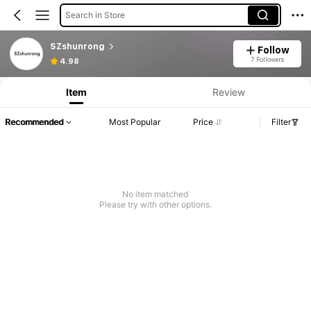
Search in Store
SZshunrong
Follow
7 Followers
4.98
Item
Review
Recommended
Most Popular
Price
Filter
No item matched
Please try with other options.