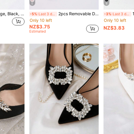
5
6
1 Pair (2pcs) White, Beige, Black, Wine Red, Light Pink, Rose Pink, Beige Bow-Shaped Detachable DIY Shoe Clips, Fashion Elegant Shoe Accessories For Women's High Heels, Pumps, Office Business Heels, Date Outfit
2pcs Removable DIY Shoe Accessories, Fashion Elegant Iris Flower Decor For Shoes, Bags, Phones, High Heels, Sandals, Shoes, Bridal Shoes, Party Shoes, Travel Shoes (Shoes Not Included)
1 Pair (2pcs
-5%
Last 3 days
-3%
Last 3 days
Only 10 left
Only 10 left
NZ$3.75
NZ$3.83
Estimated