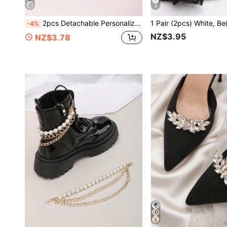
5
2pcs Detachable Personalized DIY Shoe Accessories, Rhinestone White Black Metal Whirl Design Fashion Elegant Women Shoe Decor Clips, Suitable For Bags And Accessories, Black White Red Women High Heels Sandals Shoes Shoe Decoration
-4%
NZ$3.95
NZ$3.78