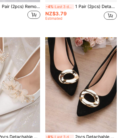
2pcs) Removable DIY Shoe Accessories, Decorative Rhinestone Moon & Flower Metal Buckles In Gold, White, Black, Fashionable & Elegant Shoe Clips For High Heels, Pumps, Bridal Shoes, Date Shoes, Wedding Shoes
1 Pair (2pcs) Detachable Multi-Layer Bow Shoe Clips, Fashion Elegant Shoe Accessories For Black, White, Red High Heels, Pumps, Bridal Wedding Shoes
-4%
Last 3 days
NZ$3.79
Estimated
hable DIY Shoe Accessories, Faux Pearl & Rhinestone Apricot White Burgundy Flower Shaped High Heel Shoe Decor Buckle, Fashion Elegant Women's Bridal Wedding Shoes Accessories For High Heels, Sandals, Shoes, Women's Shoe Decorations
2pcs Detachable DIY Shoe Accessories, Gold Square Shaped Decorative Buckle For High Heels, Fashion Elegant Shoe Clips For Women Heels, Shoes, Sandals, Pumps, Bridal Shoes, Casual Shoes, Office Shoes
-8%
Last 3 days