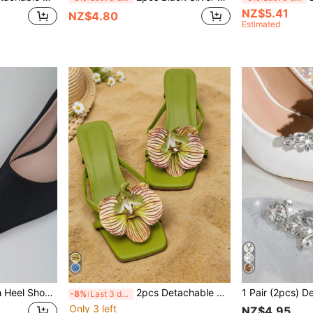
NZ$5.41
NZ$4.80
Estimated
2pcs Gold & Silver High Heel Shoe Toe Protectors, Anti-Kick Shoe Tip Repair Accessories, Leather Shoe Toe Repair Decor, Damaged Toe Cover, Metal Shoe Toe Guard, Anti-Wear Tool, Old Shoes Instantly New
2pcs Detachable DIY Shoe Accessories, Green And Blue Iris Flower Design, Fashionable Elegant Shoe Decor, Silver White Apricot Pink Yellow Green, For High Heels Sandals Slippers Shoes Women's Shoes, Bridal Wedding Date Party Beach Travel Vacation Outdoor Shoes
-8%
Last 3 days
Only 3 left
NZ$4.95