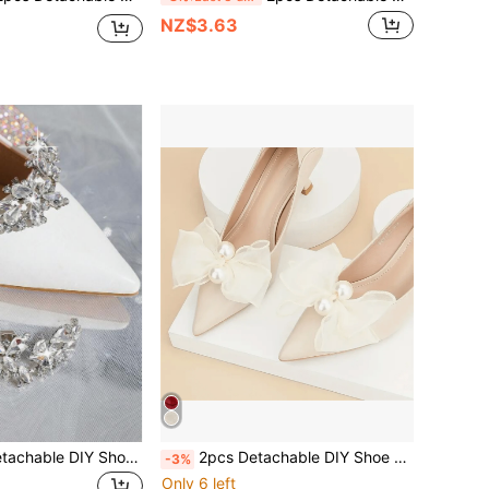
NZ$3.63
1 Pair (2pcs) Detachable DIY Shoe Decorations, Elegant Rhinestone Metal Silver Floral Accent For Fashion Heels, Black, White, Orange, Red, Suitable For High Heels, Pumps, Office & Casual Wear
2pcs Detachable DIY Shoe Decor Accessories, Apricot, Burgundy, Black Mesh Bow & Flower Design, Fashionable Elegant High-End Elegant Exquisite Women's Shoe Accessories, White, Apricot, Burgundy, High Heels, Shoes, Wedding Shoes, Bridal Shoes, Women's Shoe Decoration
-3%
Only 6 left