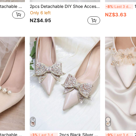
ries, Suitable For High Heels, Shoes, Wedding Shoes, Bridal Shoes, Crystal Shoes In White, Black, Orange, Red
2pcs Detachable DIY Shoe Accessories Rhinestone White Metal Square Buckle Design High Heel Shoe Flower Shoe Decor Buckle Fashion Elegant Shoe Accessories Shoe Clip Buckle Black White Red Women's High Heels Shoes Office Business High Heels Wedding Shoes Bridal Shoes Women's Shoe Decorations
1 Pair (
-8%
Last 3 days
Only 6 left
NZ$3.63
NZ$4.95
ips, Fashion Elegant Shoe Clips For High Heels, Flats, Sandals, Bridal Shoes, Date Shoes, Wedding Shoes
2pcs Black Silver Gold Champagne Apricot Red Sequin Rhinestone Bow Detachable DIY Buckle Shoe Accessories, Fashion Elegant High-End Elegant Exquisite Shoe Decor For Black Silver Red High Heels, Shoes, Women's Shoes, Sneakers, Wedding Shoes, Bridal Shoes, Office Business High Heels
2pcs Detac
-3%
Last 3 days
-9%
Last 3 days