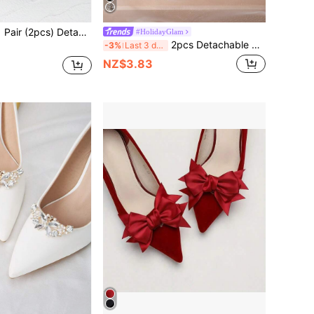
) Detachable DIY Shoe Accessories, Double-Layer Polyester Bow Flower Design, Fashion Elegant Style, Pink, Grey, Burgundy, Green, White, Black, Apricot, Fuchsia, Light Pink, Cream, White, Burgundy, Black, Brown, For High Heels, Shoes, Women's Shoes, Office Business, Banquet, Wedding
#HolidayGlam
2pcs Detachable DIY Shoe Accessories, White/Gold Crystal Pearl Bow Metal Buckle Decor, Elegant Fashion Accessories For High Heels, Flats, Bags, Black/White/Red
-3%
Last 3 days
NZ$3.83