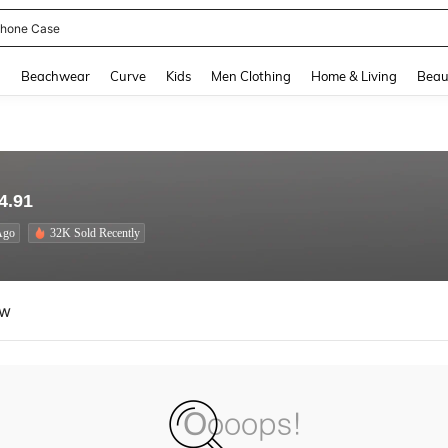
hone Case
and down arrow keys to navigate search Recently Searched and Search Discovery
g
Beachwear
Curve
Kids
Men Clothing
Home & Living
Beau
4.91
Ago
32K Sold Recently
ew