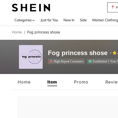
P
Use up 
Categories
Just for You
New In
Sale
Women Clothin
Home
Fog princess shose
/
Fog princess shose
High Repeat Customers
Established 1 Year 
Home
Item
Promo
Revi