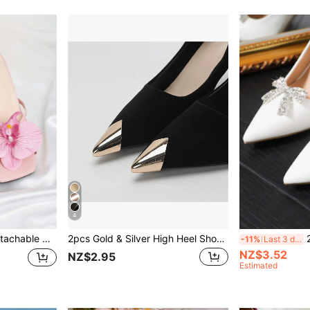
4
essories Phone Accessories Black White Red High Heels Sandals Shoes Women's Shoes Decoration Bridal Shoes Wedding Shoes Date Shoes Travel Vacation Shoes Banquet Shoes Decorations (Shoes Not Included)
2pcs Gold & Silver High Heel Shoe Toe Protector, Anti-Kick Shoe Tip Repair Accessory, Leather Shoe Toe Repair, High Heel Shoe Toe Decoration, Damaged Repair Concealer, Metal Shoe Toe Wear-Resistant Tool, Old Shoes Instantly Become New
2pcs Det
-11%
Last 3 days
NZ$3.52
NZ$2.95
Estimated