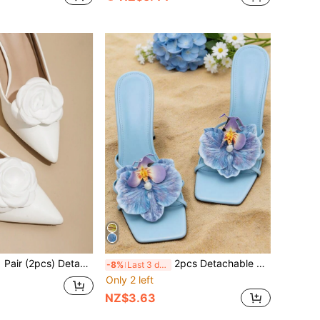
pcs) Detachable DIY Polyester Rose Flower Decor Clip-On Shoe Accessories, Fashion Elegant Shoe Clips In Black, White, Purple, Beige, Pink, Yellow, Burgundy, Green, Suitable For High Heels, Pumps, Office/Business, Dating
2pcs Detachable DIY Shoe Accessories, Green And Blue Iris Flower Shaped Fashion Elegant Shoe Decor, Silver White Apricot Pink Yellow Green High Heels Sandals Slippers Shoes Women Shoes Decoration Bridal Shoes Wedding Shoes Date Shoes Party Shoes Beach Shoes Travel Vacation Outdoor Shoes
-8%
Last 3 days
Only 2 left
NZ$3.63