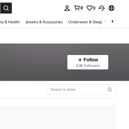
0
0
. Press Enter to select.
ty & Health
Jewelry & Accessories
Underwear & Sleepwear
Shoes
Follow
9.9K Followers