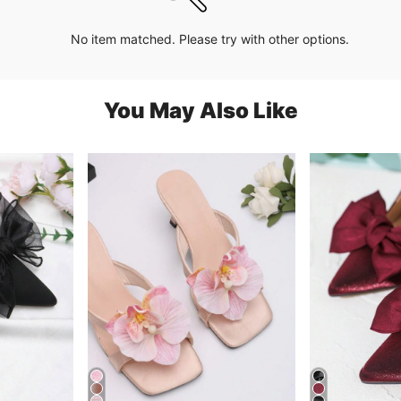
No item matched. Please try with other options.
You May Also Like