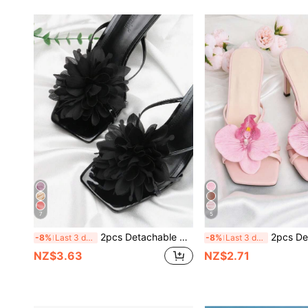
7
5
2pcs Detachable DIY Shoe Accessories, Shoe Decor, Black White Pink Purple Apricot Rose Flower Shaped Fashion Elegant Shoe Accessories, Shoe Clips, Bag & Clothing Accessories, Black High Heels, Sandals, Shoes, Women's Shoes Decor, Party Shoes, Date Shoes, Travel & Vacation Outfit Accessories
2pcs Detachable DIY Shoe Accessories Shoe Decorations White Light Purple Light Pink Pink Green Gold Iris Flower Shaped Fashionable Elegant Shoe Accessories Box Packaging Acc
-8%
Last 3 days
-8%
Last 3 days
NZ$3.63
NZ$2.71