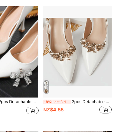
achable DIY Shoe Accessories, Artificial Crystal Metal Silver/White/Gold Bowknot Decor, Fashion Elegant Shoe Clips Accessories For High Heels, Pumps, Bridal Shoes, Office/Business Shoes
2pcs Detachable DIY Shoe Accessories, Artificial Rhinestone Metal Flower Wreath Design, Fashionable Elegant Shoe Decor For Women's High Heels, Shoes, White Black Orange Red, Suitable For Office And Business
-8%
Last 3 days
NZ$4.55