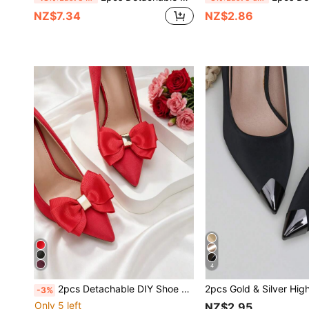
NZ$7.34
NZ$2.86
4
2pcs Detachable DIY Shoe Accessories, Apricot, Black, Burgundy, Brown Bow & Flower Design High Heel Shoe Decorations, Fashionable Elegant Women's Shoe Accessories, Suitable For High Heels, Shoes, Clogs, Office, Business, Party, Wedding Shoes
-3%
Only 5 left
NZ$2.95