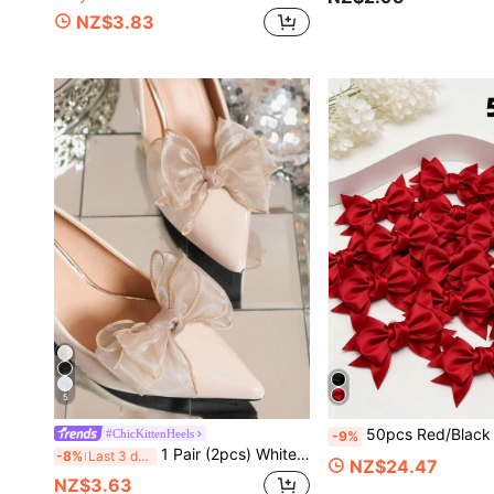
NZ$3.83
5
50pcs Red/Black Satin Bow Shoe Flowers, Multi-Purpose DIY Decorative Accessories For Shoes, Hats, Hair Access
#ChicKittenHeels
-9%
1 Pair (2pcs) White, Beige, Black, Wine Red, Light Pink, Rose Pink, Beige Bow-Shaped Detachable DIY Shoe Clips, Fashion Elegant Shoe Accessories For Women's High Heels, Pumps, Office Business, Dating Outfits
-8%
Last 3 days
NZ$24.47
NZ$3.63