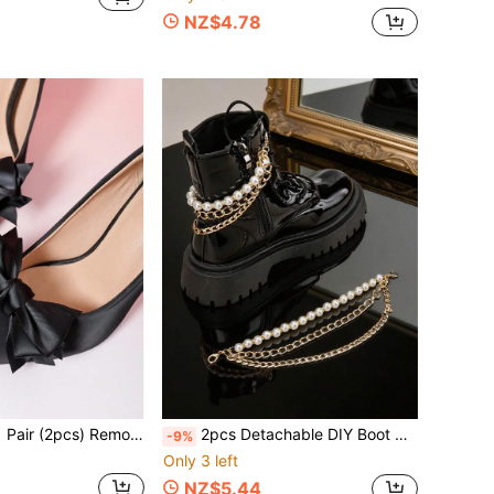
NZ$4.78
(2pcs) Removable Multi-Layer Bow Decor Shoe Clips, Fashion Elegant Accessories For Black, White, Red High Heels, Shoes, Women Shoes, Office/Business, Wedding Bridal Shoes
2pcs Detachable DIY Boot Decor Rock Fashion Personalized Three-Layer Large Size Boots White Sneakers Casual Shoes Training Shoes Faux Pearl Chain Decoration Cool Accessories Chain DIY Decoration Party Outfit Shoes Accessories Women Men Fashion Personalized Style Boots Outfit
-9%
Only 3 left
NZ$5.44