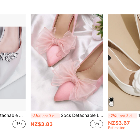
ries, Suitable For High Heels, Flats, Wedding Shoes, Bridal Shoes, Crystal Shoes In White, Black, Orange, Red
2pcs Detachable Light Pink Bow-Shaped DIY Shoe Decor, Fashionable Elegant Shoe Accessories Shoe Clips For Black White Red High Heels Pumps Women's Shoes, Office Business Dating Outfit Decor
1 Pair (2
-3%
Last 3 days
-7%
Last 3 days
NZ$3.67
NZ$3.83
Estimated