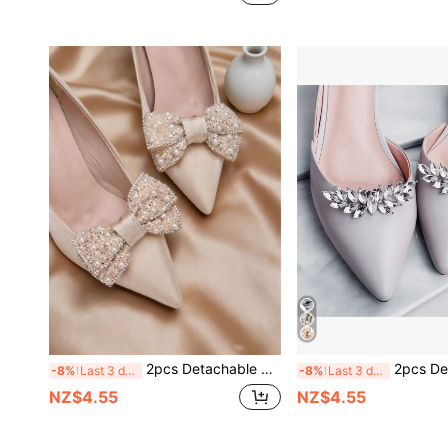
2pcs Detachable DIY Shoe Accessories, Apricot Bow Flower Shaped High Heel Shoe Decor, Clogs Shoe Decoration, Fashionable Elegant Women's Shoe Accessories, White Apricot Black Brown High Heels, Shoes, Office Business High Heels, Party Shoes, Wedding Shoes Decoration
2pcs Detachable Rhinestone Metal Silver/Gold Flower Wreath Shaped Fashion Elegant Shoe Accesso
-8%
Last 3 days
-8%
Last 3 days
NZ$4.55
NZ$4.55