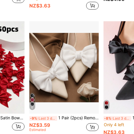
NZ$3.63
6
ories, Bags, Clothing, Holiday Dresses, Sweet And Elegant Style
1 Pair (2pcs) Removable DIY Shoe Accessories, Decorative Bowknot & Flower Shaped, Fashion & Elegant, Suitable For High Heels, Pumps, Dress Shoes, Office, Business, Party, Wedding - Available In Pink, Gray, Burgundy, Green, White, Black, Apricot, Rose Red, Light Pink, Beige
1 Pair 
-9%
Last 3 days
-8%
Last 3 days
NZ$3.59
Only 4 left
Estimated
NZ$3.63