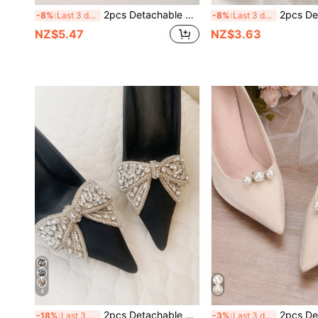
2pcs Detachable DIY Boot Decorations, Fashionable Rock Style 3-Layer Large Faux Pearl Chain Decor, Cool Accessories Chain For DIY Decoration, Party Outfit, Unisex Boots Accessories
2pcs Detachable Rhinestone Metal Silver/Gold Flower Wreath Shaped Fashion Elegant Shoe Accesso
-8%
Last 3 days
-8%
Last 3 days
NZ$5.47
NZ$3.63
4
2pcs Detachable Shoe Decor Silver Gold Apricot Bow Rhinestone Shoe Buckle Shoe Accessories Fashion Elegant Luxury Style DIY Shoe Accessories High Heels Shoes Training Shoes White Sneakers Casual Shoes Shoes Wedding Shoes Bridal Shoes Accessories One Shoe Multiple Wear
2pcs Detachable DIY Shoe Accessories, Faux Pearl Decorated High Heel Shoe Flower Decor Cl
-18%
Last 3 days
-3%
Last 3 days