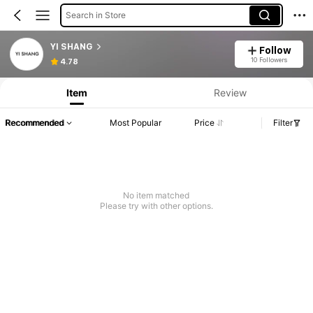
Search in Store
YI SHANG
Follow
10 Followers
4.78
Item
Review
Recommended
Most Popular
Price
Filter
No item matched
Please try with other options.