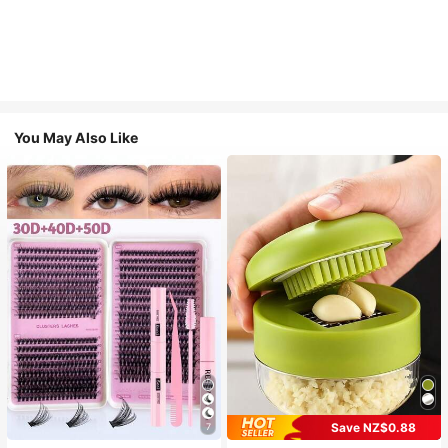
You May Also Like
Save NZ$0.88
7