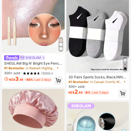
SHEGLAM
SHEGLAM Big N' Bright Eye Pencil
-Frost Brand Beauty Cosmetic Mak
#1 Bestseller
in Radiant Highlighter
eup For Women And Girls
500+ sold
(1000+)
30 Pairs Sports Socks, Black/Whit
3
NZ$
.56
-40%
Last 2 days
e/Grey Minimalist Fashion Solid Col
#1 Bestseller
in Casual-Comfy Women Ankle Socks
or Socks, Suitable For Daily Casual
500+ sold
Wear, Available In 2pcs/10pcs/18pc
2
NZ$
.68
-9%
Last 3 days
s/20pcs/30pcs/40pcs/60pcs (Not
e: 2pcs = 1 Pair), Back To School