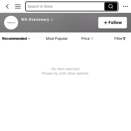
Search in Store
WX-Stationery
Follow
Recommended
Most Popular
Price
Filter
No item matched
Please try with other options.