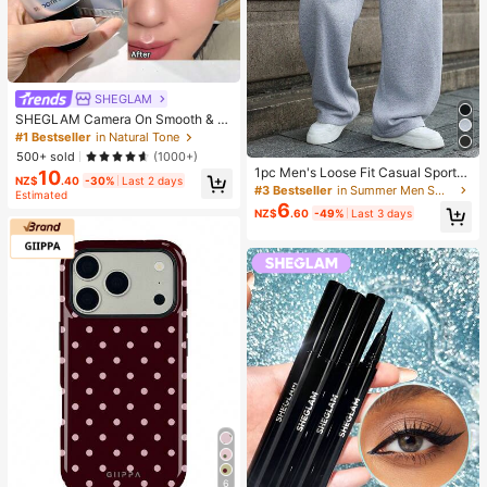
SHEGLAM
SHEGLAM Camera On Smooth & Bl
ur Primer Brand Beauty Cosmetic M
#1 Bestseller
in Natural Tone
akeup For Women And Girls
500+ sold
(1000+)
1pc Men's Loose Fit Casual Sports
10
NZ$
.40
-30%
Last 2 days
Pants, Minimalist Solid Color Wide
#3 Bestseller
in Summer Men Sweatpants
Estimated
Leg Design, Drawstring Waist, Larg
6
NZ$
.60
-49%
Last 3 days
e Pockets, Suitable For Daily Wear,
Walking, Work, Outdoor Activities. P
erfect Father's Day Gift For Dad
6