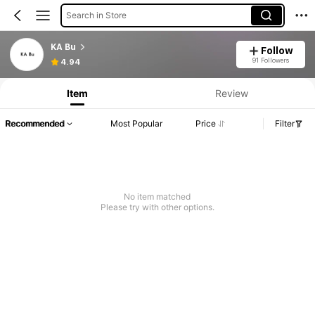
Search in Store
KA Bu
Follow
91 Followers
4.94
Item
Review
Recommended
Most Popular
Price
Filter
No item matched
Please try with other options.