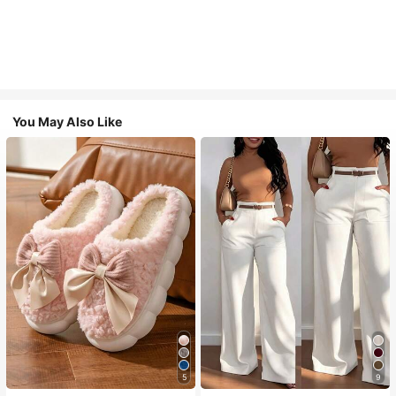
You May Also Like
5
9