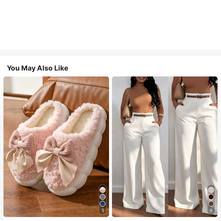
You May Also Like
5
9