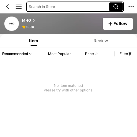
Search in Store
MHG
Follow
5.00
Item
Review
Recommended
Most Popular
Price
Filter
No item matched
Please try with other options.